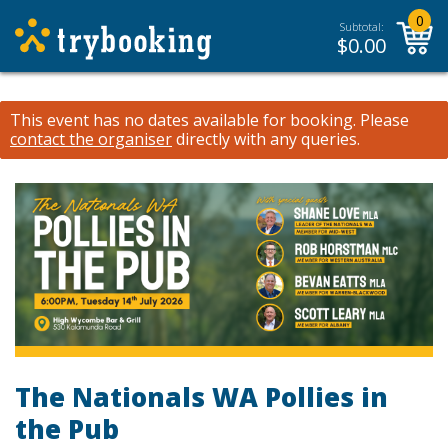
0
Subtotal:
$
0.00
This event has no dates available for booking.
Please
contact the organiser
directly with any queries.
The Nationals WA Pollies in
the Pub