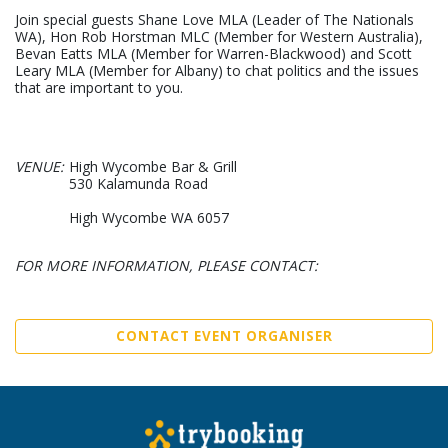
Join special guests Shane Love MLA (Leader of The Nationals
WA), Hon Rob Horstman MLC (Member for Western Australia),
Bevan Eatts MLA (Member for Warren-Blackwood) and Scott
Leary MLA (Member for Albany) to chat politics and the issues
that are important to you.
VENUE:
High Wycombe Bar & Grill
530 Kalamunda Road
High Wycombe WA 6057
FOR MORE INFORMATION, PLEASE CONTACT:
CONTACT EVENT ORGANISER