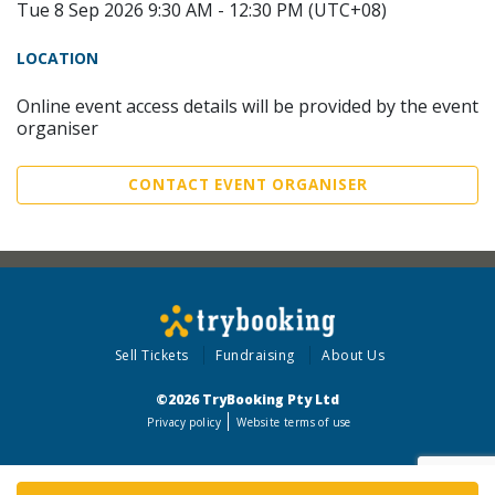
Tue 8 Sep 2026 9:30 AM - 12:30 PM (UTC+08)
LOCATION
Online event access details will be provided by the event
organiser
CONTACT EVENT ORGANISER
Sell Tickets
Fundraising
About Us
©2026 TryBooking Pty Ltd
Privacy policy
Website terms of use