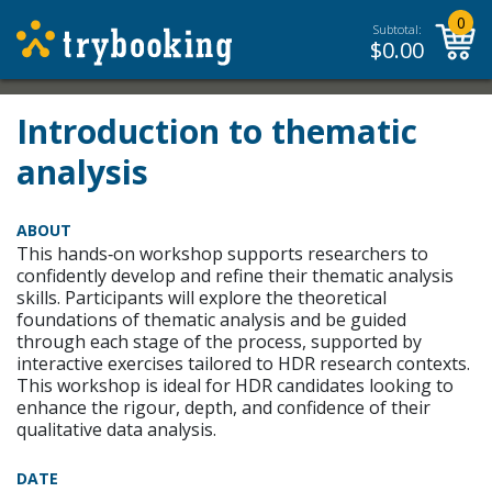
0
Subtotal:
$
0.00
Introduction to thematic
analysis
ABOUT
This hands‑on workshop supports researchers to
confidently develop and refine their thematic analysis
skills. Participants will explore the theoretical
foundations of thematic analysis and be guided
through each stage of the process, supported by
interactive exercises tailored to HDR research contexts.
This workshop is ideal for HDR candidates looking to
enhance the rigour, depth, and confidence of their
qualitative data analysis.
DATE