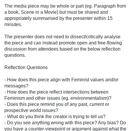
The media piece may be whole or part (eg. Paragraph from
a book, Scene in a Movie) but must be shared and
appropriately summarised by the presenter within 15
minutes.
The presenter does not need to dissect/critically analyse
the piece and can instead promote open and free-flowing
discussion from attendees based on the below reflection
questions.
Reflection Questions
- How does this piece align with Feminist values and/or
messages?
- How does the piece reflect intersections between
Feminism and other issues (eg. environmentalism)?
- Does this piece remind you of any past, current or
prospective world issues?
- What do you think the creator is trying to tell us?
- Do you see anything wrong with this piece? Any bias? Do
you have a counter-viewpoint or argument against what the