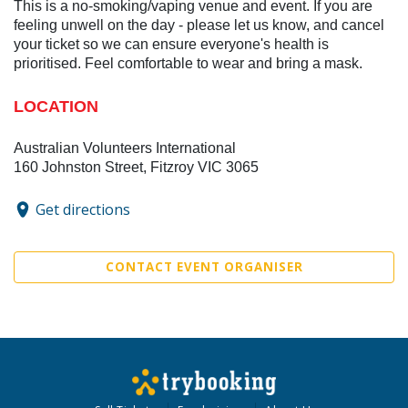
This is a no-smoking/vaping venue and event. If you are
feeling unwell on the day - please let us know, and cancel
your ticket so we can ensure everyone's health is
prioritised. Feel comfortable to wear and bring a mask.
LOCATION
Australian Volunteers International
160 Johnston Street, Fitzroy VIC 3065
Get directions
CONTACT EVENT ORGANISER