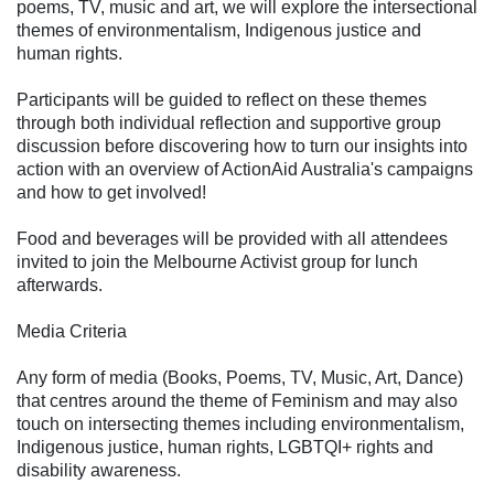
poems, TV, music and art, we will explore the intersectional
themes of environmentalism, Indigenous justice and
human rights.
Participants will be guided to reflect on these themes
through both individual reflection and supportive group
discussion before discovering how to turn our insights into
action with an overview of ActionAid Australia's campaigns
and how to get involved!
Food and beverages will be provided with all attendees
invited to join the Melbourne Activist group for lunch
afterwards.
Media Criteria
Any form of media (Books, Poems, TV, Music, Art, Dance)
that centres around the theme of Feminism and may also
touch on intersecting themes including environmentalism,
Indigenous justice, human rights, LGBTQI+ rights and
disability awareness.