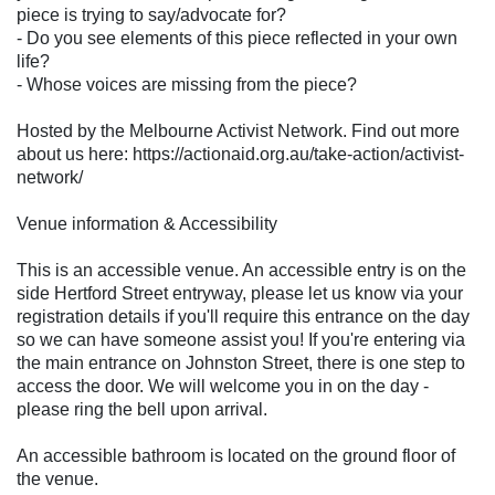
piece is trying to say/advocate for?
- Do you see elements of this piece reflected in your own
life?
- Whose voices are missing from the piece?
Hosted by the Melbourne Activist Network. Find out more
about us here: https://actionaid.org.au/take-action/activist-
network/
Venue information & Accessibility
This is an accessible venue. An accessible entry is on the
side Hertford Street entryway, please let us know via your
registration details if you'll require this entrance on the day
so we can have someone assist you! If you're entering via
the main entrance on Johnston Street, there is one step to
access the door. We will welcome you in on the day -
please ring the bell upon arrival.
An accessible bathroom is located on the ground floor of
the venue.