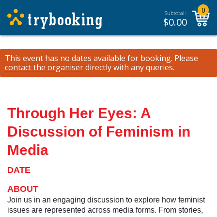
0
Subtotal:
$
0.00
This event has no dates available for booking.
Please
contact the organiser
directly with any queries.
Through Her Eyes: A
Discussion of Feminism in
Media
DATE
ABOUT
Join us in an engaging discussion to explore how feminist
issues are represented across media forms. From stories,