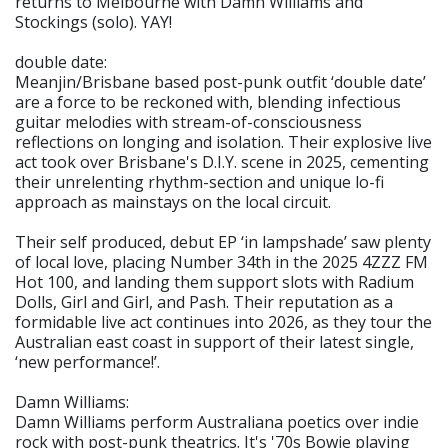
returns to Melbourne with Damn Williams and
Stockings (solo). YAY!
double date:
Meanjin/Brisbane based post-punk outfit ‘double date’
are a force to be reckoned with, blending infectious
guitar melodies with stream-of-consciousness
reflections on longing and isolation. Their explosive live
act took over Brisbane's D.I.Y. scene in 2025, cementing
their unrelenting rhythm-section and unique lo-fi
approach as mainstays on the local circuit.
Their self produced, debut EP ‘in lampshade’ saw plenty
of local love, placing Number 34th in the 2025 4ZZZ FM
Hot 100, and landing them support slots with Radium
Dolls, Girl and Girl, and Pash. Their reputation as a
formidable live act continues into 2026, as they tour the
Australian east coast in support of their latest single,
‘new performance!’.
Damn Williams:
Damn Williams perform Australiana poetics over indie
rock with post-punk theatrics. It's '70s Bowie playing