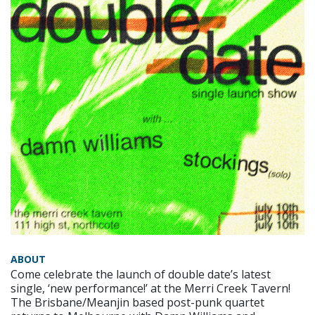
ABOUT
Come celebrate the launch of double date’s latest
single, ‘new performance!’ at the Merri Creek Tavern!
The Brisbane/Meanjin based post-punk quartet