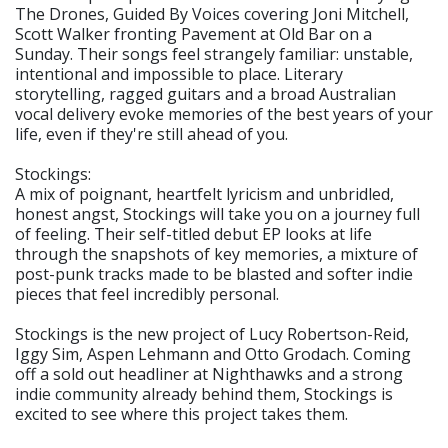
The Drones, Guided By Voices covering Joni Mitchell,
Scott Walker fronting Pavement at Old Bar on a
Sunday. Their songs feel strangely familiar: unstable,
intentional and impossible to place. Literary
storytelling, ragged guitars and a broad Australian
vocal delivery evoke memories of the best years of your
life, even if they're still ahead of you.
Stockings:
A mix of poignant, heartfelt lyricism and unbridled,
honest angst, Stockings will take you on a journey full
of feeling. Their self-titled debut EP looks at life
through the snapshots of key memories, a mixture of
post-punk tracks made to be blasted and softer indie
pieces that feel incredibly personal.
Stockings is the new project of Lucy Robertson-Reid,
Iggy Sim, Aspen Lehmann and Otto Grodach. Coming
off a sold out headliner at Nighthawks and a strong
indie community already behind them, Stockings is
excited to see where this project takes them.