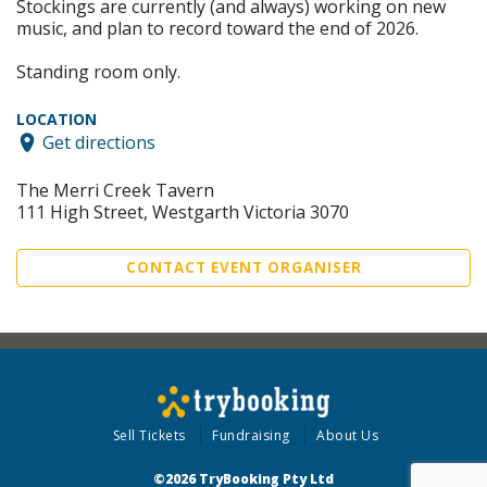
Stockings are currently (and always) working on new
music, and plan to record toward the end of 2026.
Standing room only.
LOCATION
Get directions
The Merri Creek Tavern
111 High Street, Westgarth Victoria 3070
CONTACT EVENT ORGANISER
Sell Tickets
Fundraising
About Us
©2026 TryBooking Pty Ltd