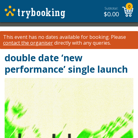
0
Subtotal:
$
0.00
This event has no dates available for booking.
Please
contact the organiser
directly with any queries.
double date ‘new
performance’ single launch