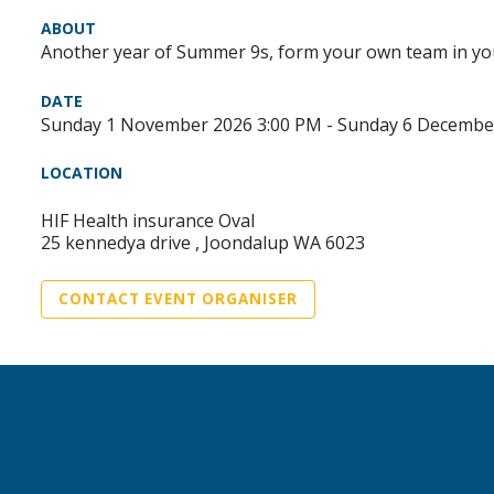
ABOUT
Another year of Summer 9s, form your own team in you
DATE
Sunday 1 November 2026 3:00 PM - Sunday 6 Decembe
LOCATION
HIF Health insurance Oval
25 kennedya drive , Joondalup WA 6023
CONTACT EVENT ORGANISER