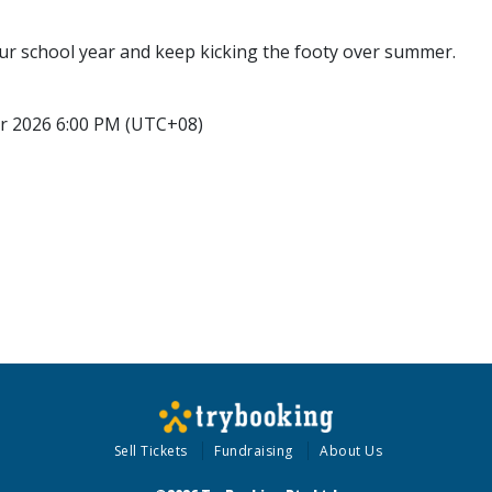
r school year and keep kicking the footy over summer.
r 2026 6:00 PM (UTC+08)
Sell Tickets
Fundraising
About Us