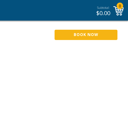
0
Subtotal:
$
0.00
BOOK NOW