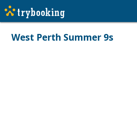
West Perth Summer 9s