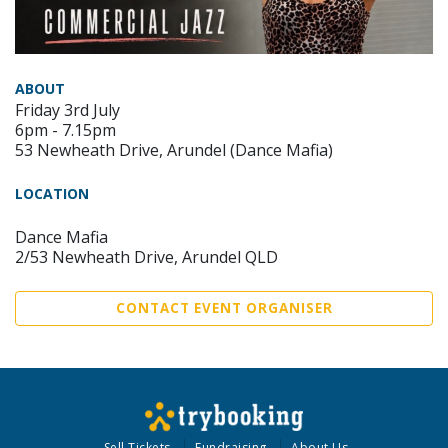
ABOUT
Friday 3rd July
6pm - 7.15pm
53 Newheath Drive, Arundel (Dance Mafia)
LOCATION
Dance Mafia
2/53 Newheath Drive, Arundel QLD
CONTACT EVENT ORGANISER
Sell Tickets
Fundraising
About Us