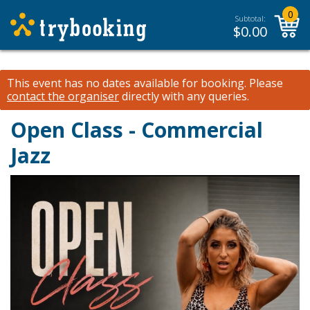
0
Subtotal:
$
0.00
This event has no dates available for booking.
Please
contact the organiser
directly with any queries.
Open Class - Commercial
Jazz