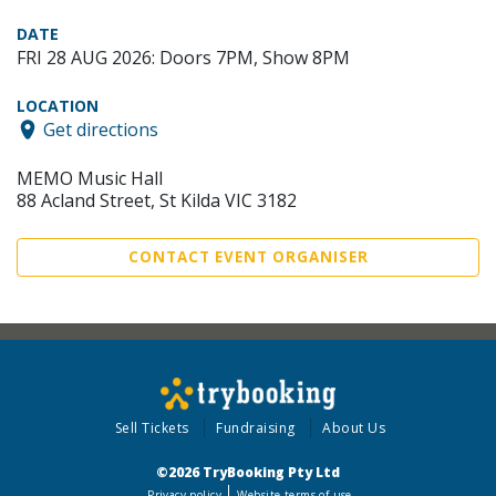
DATE
FRI 28 AUG 2026: Doors 7PM, Show 8PM
LOCATION
Get directions
MEMO Music Hall
88 Acland Street, St Kilda VIC 3182
CONTACT EVENT ORGANISER
Sell Tickets
Fundraising
About Us
©2026 TryBooking Pty Ltd
Privacy policy
Website terms of use