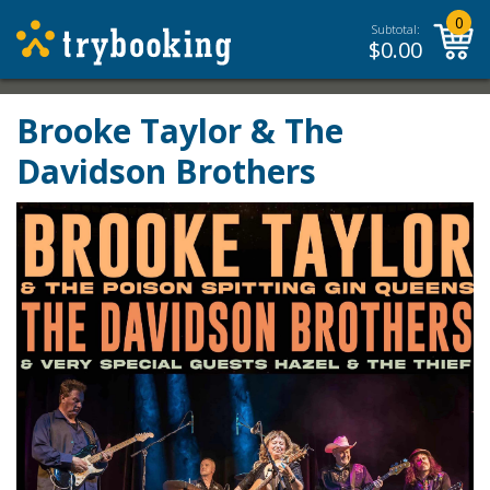
0
Subtotal:
$
0.00
Brooke Taylor & The
Davidson Brothers