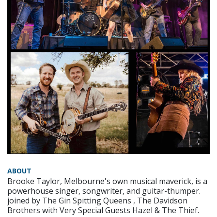
ABOUT
Brooke Taylor, Melbourne's own musical maverick, is a
powerhouse singer, songwriter, and guitar-thumper.
joined by The Gin Spitting Queens , The Davidson
Brothers with Very Special Guests Hazel & The Thief.