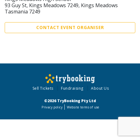
93 Guy St, Kings Meadows 7249, Kings Meadows
Tasmania 7249
CONTACT EVENT ORGANISER
Sell Tickets
Fundraising
About Us
©2026 TryBooking Pty Ltd
Privacy policy
Website terms of use