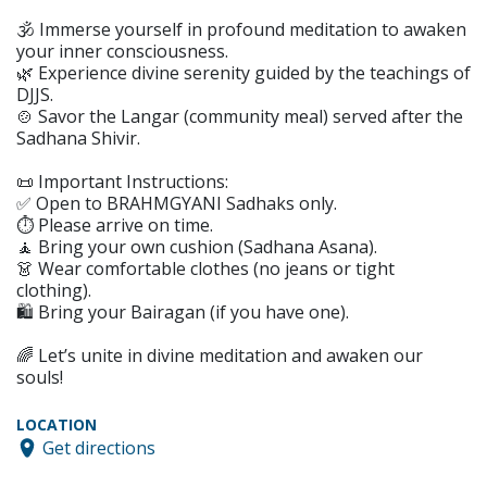
🕉️ Immerse yourself in profound meditation to awaken
your inner consciousness.
🌿 Experience divine serenity guided by the teachings of
DJJS.
🍲 Savor the Langar (community meal) served after the
Sadhana Shivir.
📜 Important Instructions:
✅ Open to BRAHMGYANI Sadhaks only.
⏱️ Please arrive on time.
🧘 Bring your own cushion (Sadhana Asana).
👗 Wear comfortable clothes (no jeans or tight
clothing).
🛍️ Bring your Bairagan (if you have one).
🌈 Let’s unite in divine meditation and awaken our
souls!
LOCATION
Get directions