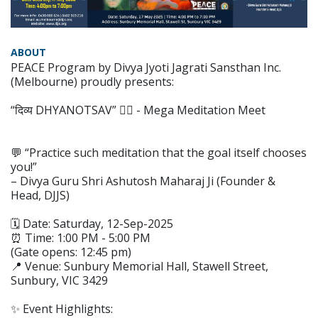
ABOUT
PEACE Program by Divya Jyoti Jagrati Sansthan Inc.
(Melbourne) proudly presents:
“दिव्य DHYANOTSAV” 🧘‍♀️ - Mega Meditation Meet
💬 “Practice such meditation that the goal itself chooses
you!”
– Divya Guru Shri Ashutosh Maharaj Ji (Founder &
Head, DJJS)
🗓️ Date: Saturday, 12-Sep-2025
⏰ Time: 1:00 PM - 5:00 PM
(Gate opens: 12:45 pm)
📍 Venue: Sunbury Memorial Hall, Stawell Street,
Sunbury, VIC 3429
✨ Event Highlights: