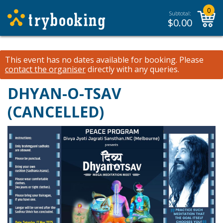
0
Subtotal:
$
0.00
This event has no dates available for booking.
Please
contact the organiser
directly with any queries.
DHYAN-O-TSAV
(CANCELLED)