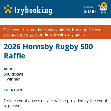
0
Subtotal:
$
0.00
This event has no dates available for booking.
Please
contact the organiser
directly with any queries.
2026 Hornsby Rugby 500
Raffle
ABOUT
500 tickets
1 winner
LOCATION
Online event access details will be provided by the event
organiser