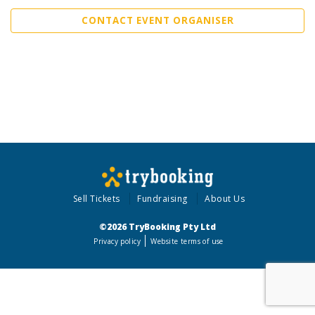
CONTACT EVENT ORGANISER
Sell Tickets
Fundraising
About Us
©2026 TryBooking Pty Ltd
Privacy policy
Website terms of use