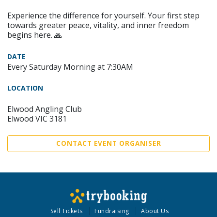
Experience the difference for yourself. Your first step
towards greater peace, vitality, and inner freedom
begins here. 🙏
DATE
Every Saturday Morning at 7:30AM
LOCATION
Elwood Angling Club
Elwood VIC 3181
CONTACT EVENT ORGANISER
Sell Tickets
Fundraising
About Us