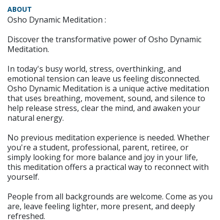
ABOUT
Osho Dynamic Meditation :
Discover the transformative power of Osho Dynamic
Meditation.
In today's busy world, stress, overthinking, and
emotional tension can leave us feeling disconnected.
Osho Dynamic Meditation is a unique active meditation
that uses breathing, movement, sound, and silence to
help release stress, clear the mind, and awaken your
natural energy.
No previous meditation experience is needed. Whether
you're a student, professional, parent, retiree, or
simply looking for more balance and joy in your life,
this meditation offers a practical way to reconnect with
yourself.
People from all backgrounds are welcome. Come as you
are, leave feeling lighter, more present, and deeply
refreshed.