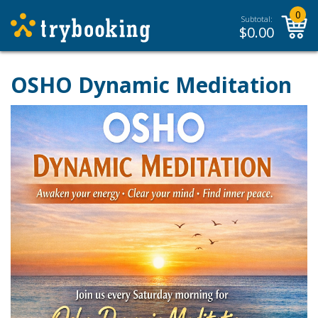
0
Subtotal:
$
0.00
OSHO Dynamic Meditation