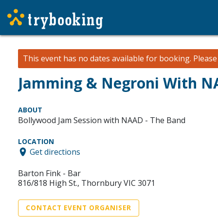
This event has no dates available for booking.
Pleas
Jamming & Negroni With N
ABOUT
Bollywood Jam Session with NAAD - The Band
LOCATION
Get directions
Barton Fink - Bar
816/818 High St., Thornbury VIC 3071
CONTACT EVENT ORGANISER