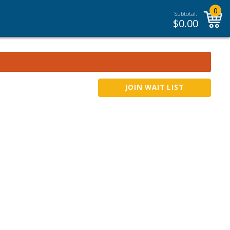
0
Subtotal:
$
0.00
JOIN WAIT LIST