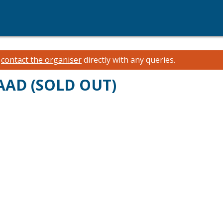
e
contact the organiser
directly with any queries.
AAD (SOLD OUT)