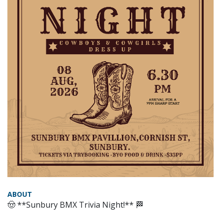
ABOUT
🤠 **Sunbury BMX Trivia Night!** 🏁