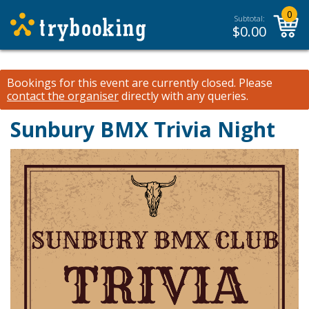
0
Subtotal:
$
0.00
Bookings for this event are currently closed.
Please
contact the organiser
directly with any queries.
Sunbury BMX Trivia Night