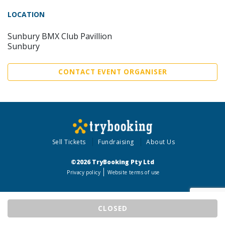
LOCATION
Sunbury BMX Club Pavillion
Sunbury
CONTACT EVENT ORGANISER
Sell Tickets
Fundraising
About Us
©2026 TryBooking Pty Ltd
Privacy policy
Website terms of use
CLOSED