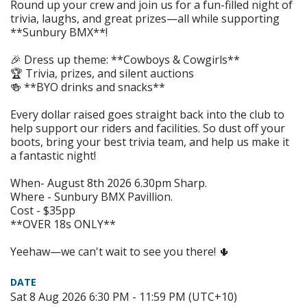
Round up your crew and join us for a fun-filled night of
trivia, laughs, and great prizes—all while supporting
**Sunbury BMX**!
🎉 Dress up theme: **Cowboys & Cowgirls**
🏆 Trivia, prizes, and silent auctions
🍻 **BYO drinks and snacks**
Every dollar raised goes straight back into the club to
help support our riders and facilities. So dust off your
boots, bring your best trivia team, and help us make it
a fantastic night!
When- August 8th 2026 6.30pm Sharp.
Where - Sunbury BMX Pavillion.
Cost - $35pp
**OVER 18s ONLY**
Yeehaw—we can't wait to see you there! 🌵
DATE
Sat 8 Aug 2026 6:30 PM - 11:59 PM (UTC+10)