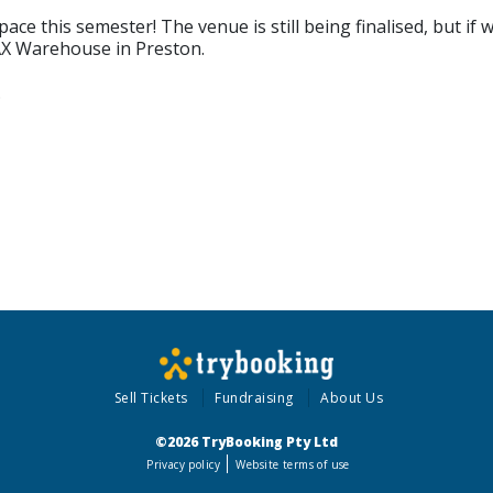
ce this semester! The venue is still being finalised, but if
PAX Warehouse in Preston.
.
Sell Tickets
Fundraising
About Us
©2026 TryBooking Pty Ltd
Privacy policy
Website terms of use