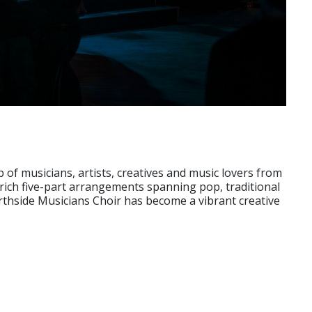
f musicians, artists, creatives and music lovers from
rich five-part arrangements spanning pop, traditional
thside Musicians Choir has become a vibrant creative