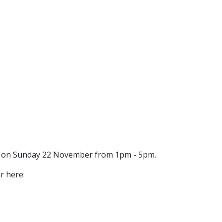
al on Sunday 22 November from 1pm - 5pm.
r here: