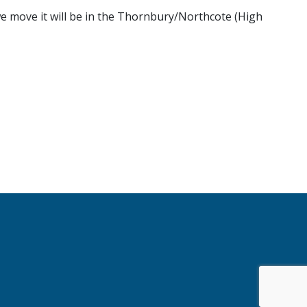
 we move it will be in the Thornbury/Northcote (High