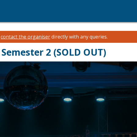
e
contact the organiser
directly with any queries.
- Semester 2 (SOLD OUT)