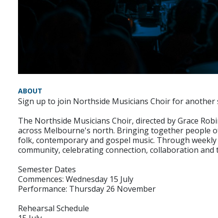
ABOUT
Sign up to join Northside Musicians Choir for another
The Northside Musicians Choir, directed by Grace Robi
across Melbourne's north. Bringing together people of
folk, contemporary and gospel music. Through weekly 
community, celebrating connection, collaboration and t
Semester Dates
Commences: Wednesday 15 July
Performance: Thursday 26 November
Rehearsal Schedule
15 July