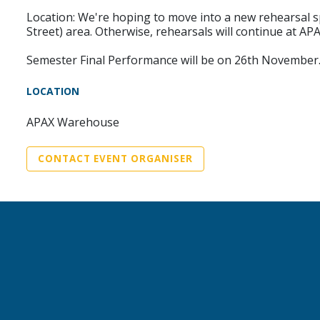
Location: We're hoping to move into a new rehearsal spa
Street) area. Otherwise, rehearsals will continue at A
Semester Final Performance will be on 26th November
LOCATION
APAX Warehouse
CONTACT EVENT ORGANISER