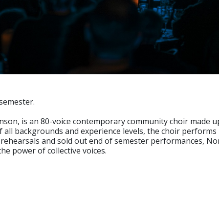
 semester.
nson, is an 80-voice contemporary community choir made up o
 all backgrounds and experience levels, the choir performs 
rehearsals and sold out end of semester performances, Nor
he power of collective voices.