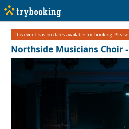
This event has no dates available for booking.
Pleas
Northside Musicians Choir 