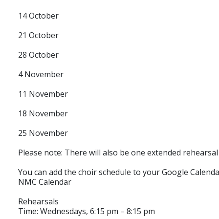
14 October
21 October
28 October
4 November
11 November
18 November
25 November
Please note: There will also be one extended rehears
You can add the choir schedule to your Google Calenda
NMC Calendar
Rehearsals
Time: Wednesdays, 6:15 pm – 8:15 pm