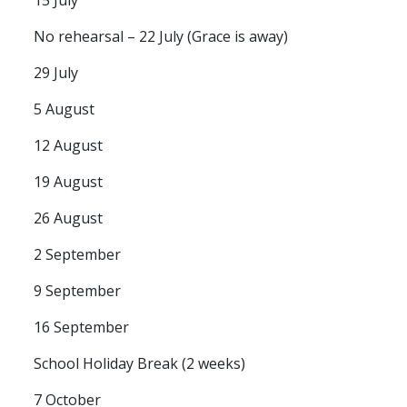
No rehearsal – 22 July (Grace is away)
29 July
5 August
12 August
19 August
26 August
2 September
9 September
16 September
School Holiday Break (2 weeks)
7 October