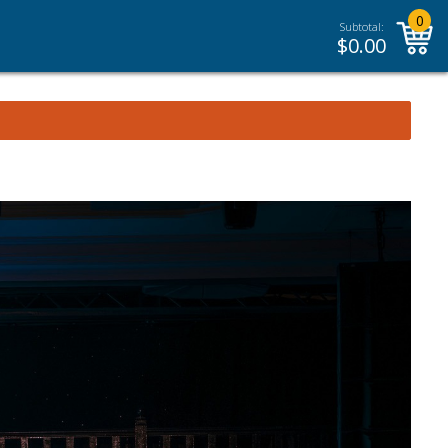
0
Subtotal:
$
0.00