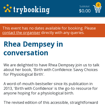
0
Subtotal:
$
0.00
This event has no dates available for booking.
Please
contact the organiser
directly with any queries.
Rhea Dempsey in
conversation
We are delighted to have Rhea Dempsey join us to talk
about her book, 'Birth with Confidence: Savvy Choices
for Physiological Birth'.
A word-of-mouth-bestseller since its publication in
2013, 'Birth with Confidence' is the go-to resource for
anyone hoping for a physiological birth.
The revised edition of this accessible, straightforward