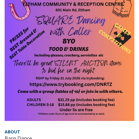
ABOUT
Barn Dance