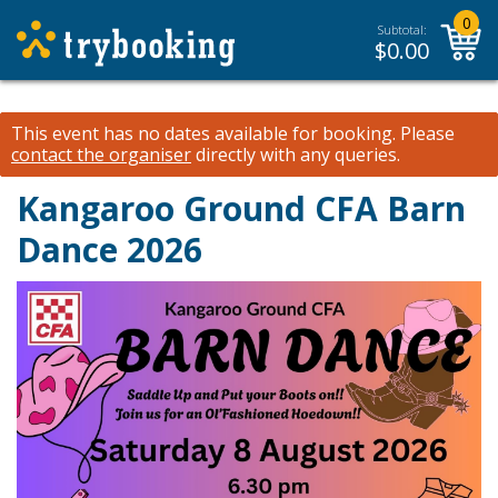
0
Subtotal:
$
0.00
This event has no dates available for booking.
Please
contact the organiser
directly with any queries.
Kangaroo Ground CFA Barn
Dance 2026