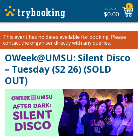
0
Subtotal:
$
0.00
This event has no dates available for booking.
Please
contact the organiser
directly with any queries.
OWeek@UMSU: Silent Disco
– Tuesday (S2 26) (SOLD
OUT)