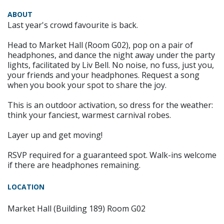
ABOUT
Last year's crowd favourite is back.
Head to Market Hall (Room G02), pop on a pair of
headphones, and dance the night away under the party
lights, facilitated by Liv Bell. No noise, no fuss, just you,
your friends and your headphones. Request a song
when you book your spot to share the joy.
This is an outdoor activation, so dress for the weather:
think your fanciest, warmest carnival robes.
Layer up and get moving!
RSVP required for a guaranteed spot. Walk-ins welcome
if there are headphones remaining.
LOCATION
Market Hall (Building 189) Room G02