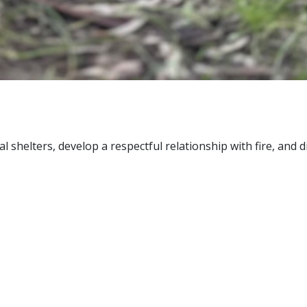
ral shelters, develop a respectful relationship with fire, and