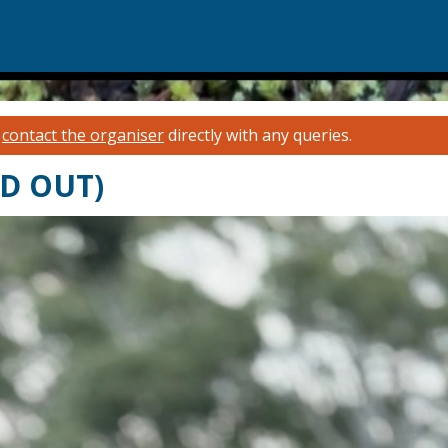
e
contact the organiser
directly with any queries.
LD OUT)