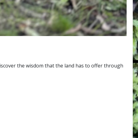
 discover the wisdom that the land has to offer through