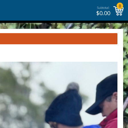
0
Subtotal:
$
0.00