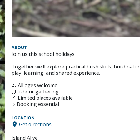
ABOUT
Join us this school holidays
Together we’ll explore practical bush skills, build natu
play, learning, and shared experience.
🌿 All ages welcome
⏰ 2-hour gathering
🌱 Limited places available
✨ Booking essential
LOCATION
Get directions
Island Alive