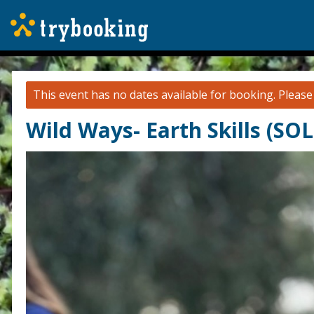
This event has no dates available for booking.
Pleas
Wild Ways- Earth Skills (SO