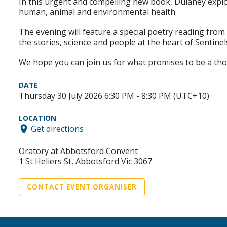
In this urgent and compelling new book, Dulaney expl
human, animal and environmental health.
The evening will feature a special poetry reading fro
the stories, science and people at the heart of Sentine
We hope you can join us for what promises to be a th
DATE
Thursday 30 July 2026 6:30 PM - 8:30 PM (UTC+10)
LOCATION
Get directions
Oratory at Abbotsford Convent
1 St Heliers St, Abbotsford Vic 3067
CONTACT EVENT ORGANISER