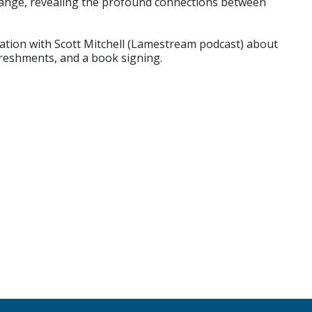
change, revealing the profound connections between
sation with Scott Mitchell (Lamestream podcast) about
efreshments, and a book signing.