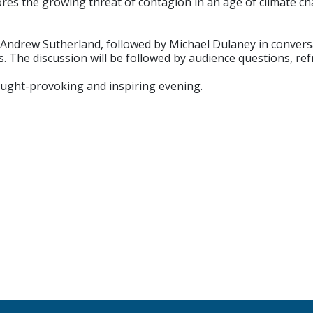
ores the growing threat of contagion in an age of climate 
m Andrew Sutherland, followed by Michael Dulaney in conver
ls. The discussion will be followed by audience questions, r
ought-provoking and inspiring evening.