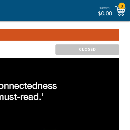
0
Subtotal:
$
0.00
CLOSED