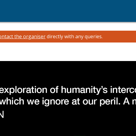
ontact the organiser
directly with any queries.