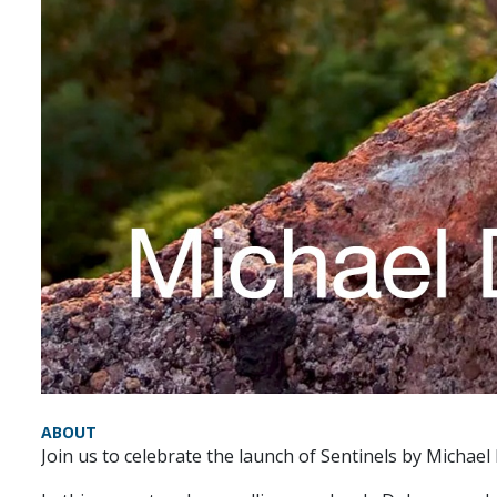
ABOUT
Join us to celebrate the launch of Sentinels by Michael