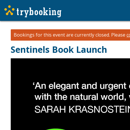
Bookings for this event are currently closed.
Please
c
Sentinels Book Launch