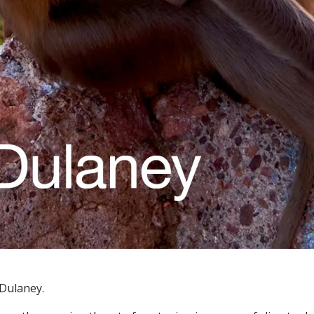
 Dulaney.