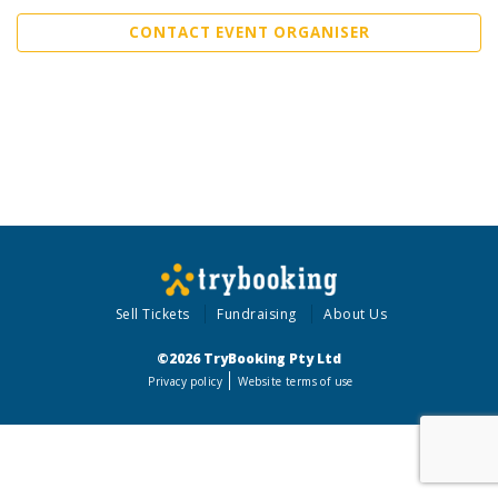
CONTACT EVENT ORGANISER
Sell Tickets
Fundraising
About Us
©2026 TryBooking Pty Ltd
Privacy policy
Website terms of use