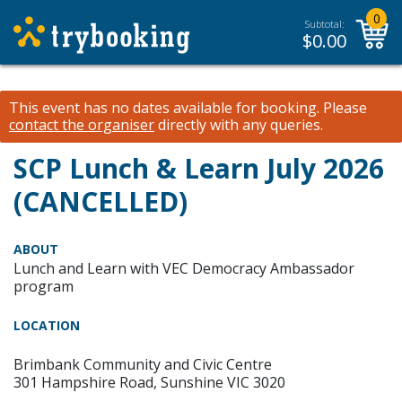
0
Subtotal:
$
0.00
This event has no dates available for booking.
Please
contact the organiser
directly with any queries.
SCP Lunch & Learn July 2026
(CANCELLED)
ABOUT
Lunch and Learn with VEC Democracy Ambassador
program
LOCATION
Brimbank Community and Civic Centre
301 Hampshire Road, Sunshine VIC 3020