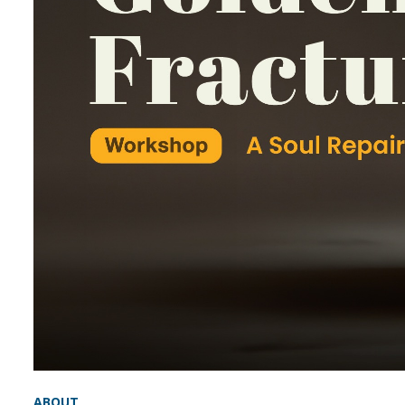
ABOUT