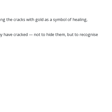
ng the cracks with gold as a symbol of healing,
may have cracked — not to hide them, but to recognise