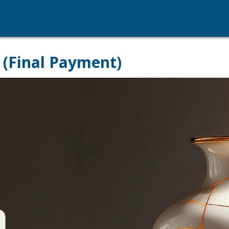
 (Final Payment)