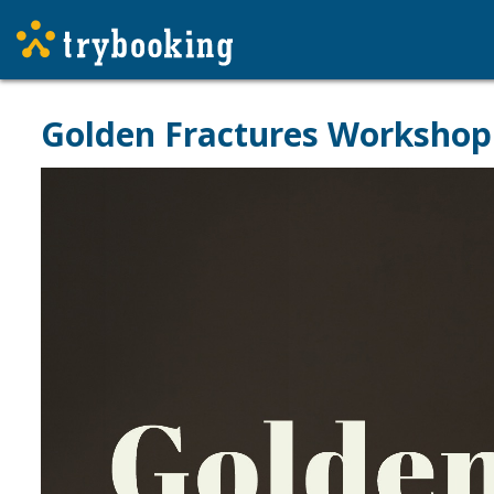
Golden Fractures Workshop