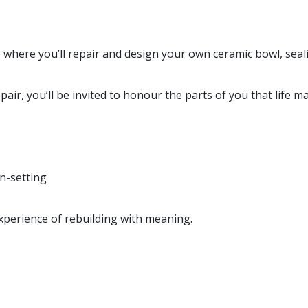
 where you’ll repair and design your own ceramic bowl, seali
pair, you’ll be invited to honour the parts of you that life 
on-setting
experience of rebuilding with meaning.