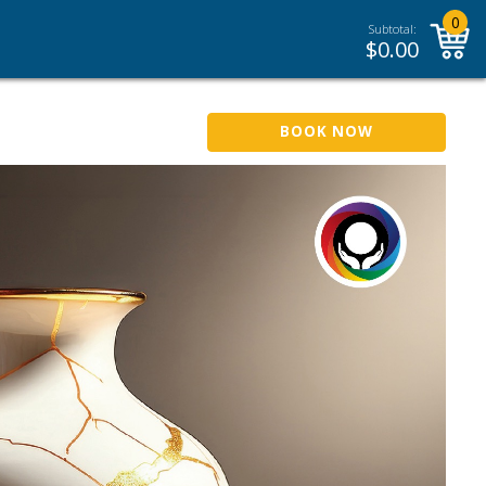
0
Subtotal:
$
0.00
BOOK NOW