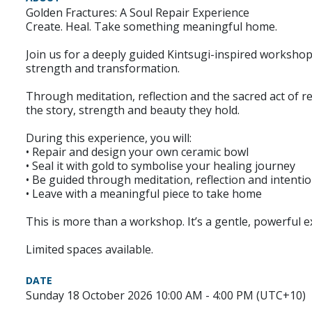
Golden Fractures: A Soul Repair Experience
Create. Heal. Take something meaningful home.
Join us for a deeply guided Kintsugi-inspired workshop
strength and transformation.
Through meditation, reflection and the sacred act of re
the story, strength and beauty they hold.
During this experience, you will:
• Repair and design your own ceramic bowl
• Seal it with gold to symbolise your healing journey
• Be guided through meditation, reflection and intenti
• Leave with a meaningful piece to take home
This is more than a workshop. It’s a gentle, powerful 
Limited spaces available.
DATE
Sunday 18 October 2026 10:00 AM - 4:00 PM (UTC+10)