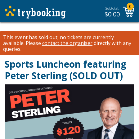
0
Subtotal:
$
0.00
This event has sold out, no tickets are currently
available.
Please
contact the organiser
directly with any
queries.
Sports Luncheon featuring
Peter Sterling (SOLD OUT)