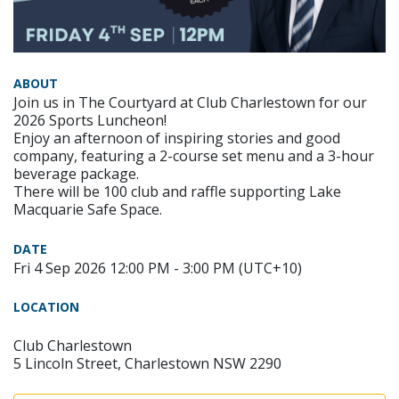
ABOUT
Join us in The Courtyard at Club Charlestown for our
2026 Sports Luncheon!
Enjoy an afternoon of inspiring stories and good
company, featuring a 2-course set menu and a 3-hour
beverage package.
There will be 100 club and raffle supporting Lake
Macquarie Safe Space.
DATE
Fri 4 Sep 2026 12:00 PM - 3:00 PM (UTC+10)
LOCATION
Club Charlestown
5 Lincoln Street, Charlestown NSW 2290