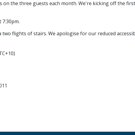
ls on the three guests each month. We're kicking off the f
t 7:30pm.
 two flights of stairs. We apologise for our reduced accessibi
UTC+10)
011