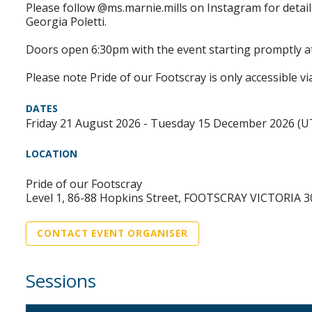
Please follow @ms.marnie.mills on Instagram for detai
Georgia Poletti.
Doors open 6:30pm with the event starting promptly a
Please note Pride of our Footscray is only accessible via
DATES
Friday 21 August 2026 - Tuesday 15 December 2026 (
LOCATION
Pride of our Footscray
Level 1, 86-88 Hopkins Street, FOOTSCRAY VICTORIA 3
CONTACT EVENT ORGANISER
Sessions