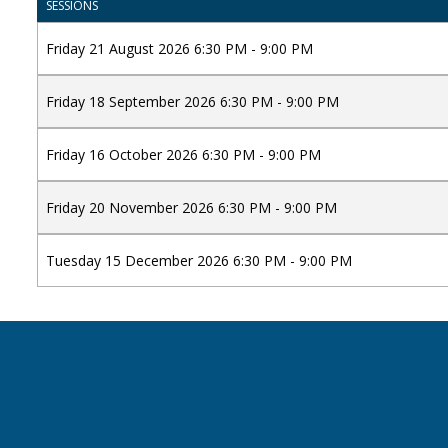
SESSIONS
Friday 21 August 2026 6:30 PM - 9:00 PM
Friday 18 September 2026 6:30 PM - 9:00 PM
Friday 16 October 2026 6:30 PM - 9:00 PM
Friday 20 November 2026 6:30 PM - 9:00 PM
Tuesday 15 December 2026 6:30 PM - 9:00 PM