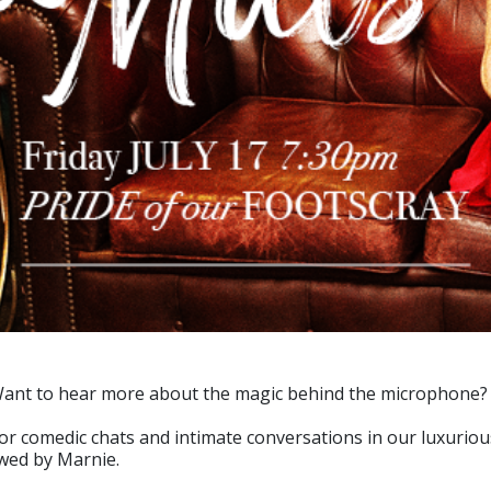
 Want to hear more about the magic behind the microphone?
for comedic chats and intimate conversations in our luxuriou
ewed by Marnie.