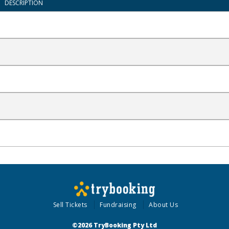
DESCRIPTION
Sell Tickets
Fundraising
About Us
©2026 TryBooking Pty Ltd