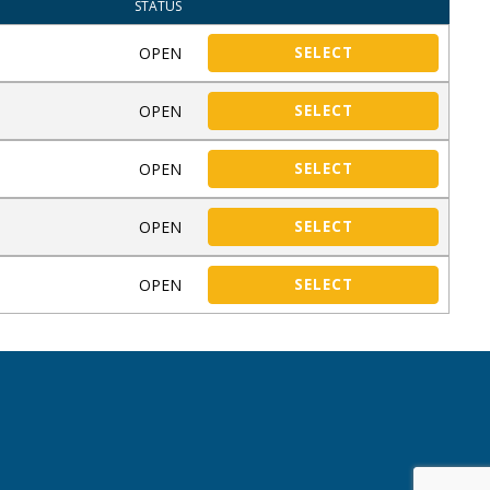
STATUS
OPEN
SELECT
OPEN
SELECT
OPEN
SELECT
OPEN
SELECT
OPEN
SELECT