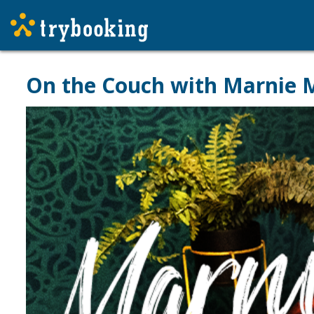
On the Couch with Marnie M