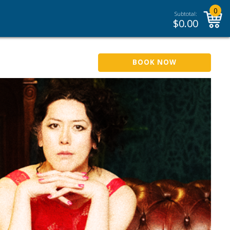
0
Subtotal:
$
0.00
BOOK NOW