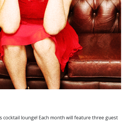
s cocktail lounge! Each month will feature three guest