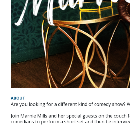
ABOUT
Are you looking for a different kind of comedy show?
Join Marnie Mills and her special guests on the couch 
comedians to perform a short set and then be intervi