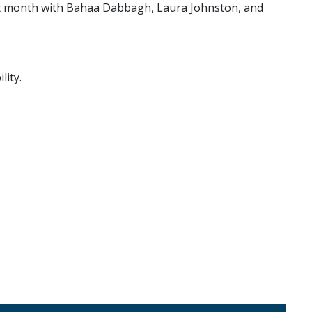
irst month with Bahaa Dabbagh, Laura Johnston, and
lity.