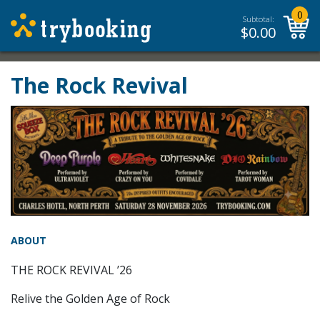
0
Subtotal:
$
0.00
The Rock Revival
ABOUT
THE ROCK REVIVAL ’26
Relive the Golden Age of Rock