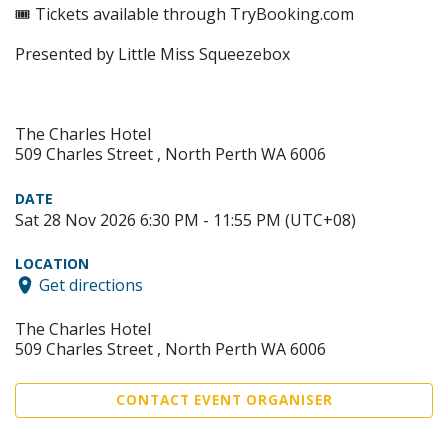
🎟 Tickets available through TryBooking.com
Presented by Little Miss Squeezebox
The Charles Hotel
509 Charles Street , North Perth WA 6006
DATE
Sat 28 Nov 2026 6:30 PM - 11:55 PM (UTC+08)
LOCATION
Get directions
The Charles Hotel
509 Charles Street , North Perth WA 6006
CONTACT EVENT ORGANISER