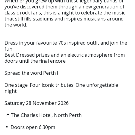
Whether you grew up with these legendary bands or
you’ve discovered them through a new generation of
classic rock fans, this is a night to celebrate the music
that still fills stadiums and inspires musicians around
the world.
Dress in your favourite 70s inspired outfit and join the
fun
Best Dressed prizes and an electric atmosphere from
doors until the final encore
Spread the word Perth !
One stage. Four iconic tributes. One unforgettable
night:
Saturday 28 November 2026
📍 The Charles Hotel, North Perth
🚪 Doors open 6:30pm