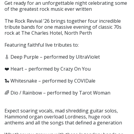
Get ready for an unforgettable night celebrating some
of the greatest rock music ever written
The Rock Revival ’26 brings together four incredible
tribute bands for one massive evening of classic 70s
rock at The Charles Hotel, North Perth
Featuring faithful live tributes to:
🎸 Deep Purple – performed by UltraViolet
❤️ Heart – performed by Crazy On You
🐍 Whitesnake – performed by COVIDale
🌈 Dio / Rainbow – performed by Tarot Woman
Expect soaring vocals, mad shredding guitar solos,
Hammond organ overload Lordness, huge rock
anthems and all the songs that defined a generation