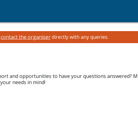
e
contact the organiser
directly with any queries.
pport and opportunities to have your questions answered? M
 your needs in mind!