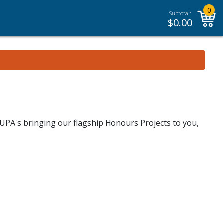
0
Subtotal:
$
0.00
UPA's bringing our flagship Honours Projects to you,