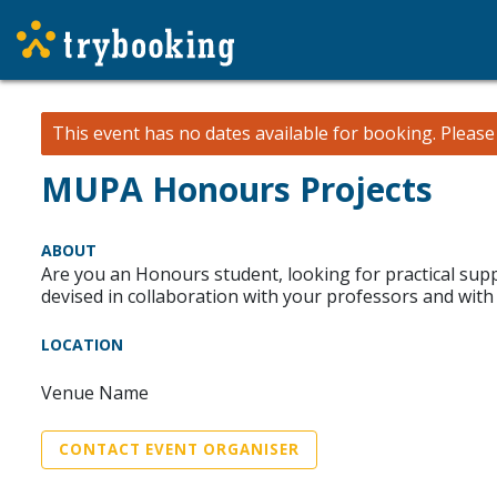
This event has no dates available for booking.
Pleas
MUPA Honours Projects
ABOUT
Are you an Honours student, looking for practical su
devised in collaboration with your professors and with
LOCATION
Venue Name
CONTACT EVENT ORGANISER