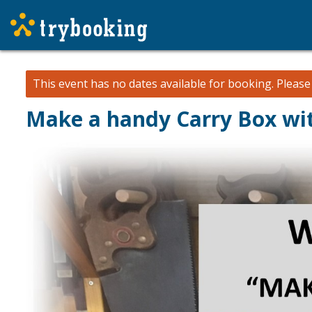
This event has no dates available for booking.
Pleas
Make a handy Carry Box wi