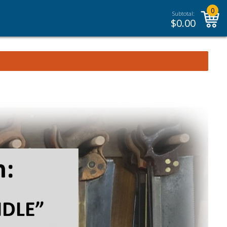
0
Subtotal:
$
0.00