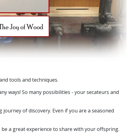
hand tools and techniques.
ny ways! So many possibilities - your secateurs and
journey of discovery. Even if you are a seasoned
e a great experience to share with your offspring.