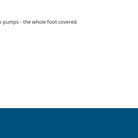
 pumps - the whole foot covered.