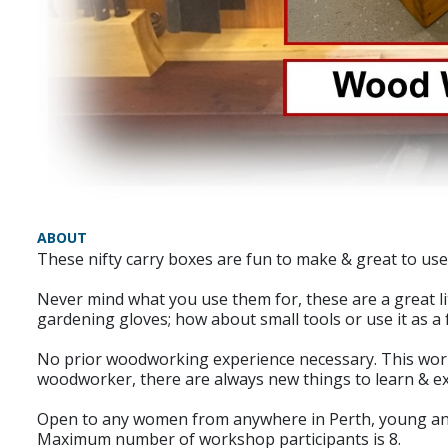
ABOUT
These nifty carry boxes are fun to make & great to use.
Never mind what you use them for, these are a great li
gardening gloves; how about small tools or use it as a 
No prior woodworking experience necessary. This work
woodworker, there are always new things to learn & e
Open to any women from anywhere in Perth, young and 
Maximum number of workshop participants is 8.