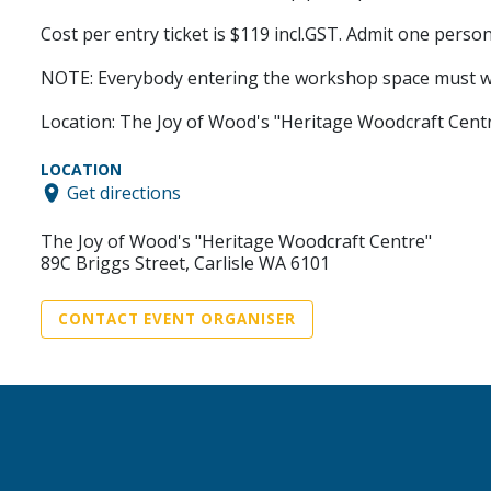
Cost per entry ticket is $119 incl.GST. Admit one person
NOTE: Everybody entering the workshop space must we
Location: The Joy of Wood's "Heritage Woodcraft Centre
LOCATION
Get directions
The Joy of Wood's "Heritage Woodcraft Centre"
89C Briggs Street, Carlisle WA 6101
CONTACT EVENT ORGANISER