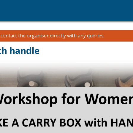
e
contact the organiser
directly with any queries.
th handle