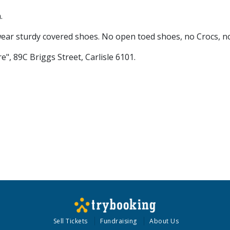
.
ar sturdy covered shoes. No open toed shoes, no Crocs, no
", 89C Briggs Street, Carlisle 6101.
Sell Tickets
Fundraising
About Us