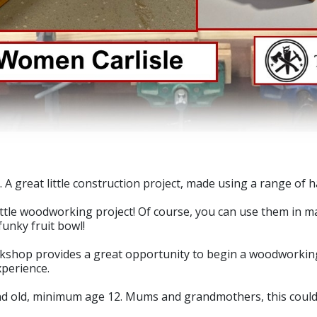
 A great little construction project, made using a range of 
ttle woodworking project! Of course, you can use them in ma
funky fruit bowl!
shop provides a great opportunity to begin a woodworking 
xperience.
old, minimum age 12. Mums and grandmothers, this could b