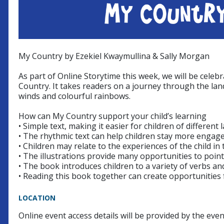
My Country by Ezekiel Kwaymullina & Sally Morgan
As part of Online Storytime this week, we will be cele
Country. It takes readers on a journey through the lan
winds and colourful rainbows.
How can My Country support your child’s learning
• Simple text, making it easier for children of different 
• The rhythmic text can help children stay more engage
• Children may relate to the experiences of the child i
• The illustrations provide many opportunities to poi
• The book introduces children to a variety of verbs a
• Reading this book together can create opportunities 
LOCATION
Online event access details will be provided by the eve