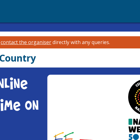
e
contact the organiser
directly with any queries.
 Country