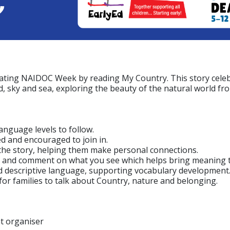
brating NAIDOC Week by reading My Country. This story celeb
d, sky and sea, exploring the beauty of the natural world fr
language levels to follow.
d and encouraged to join in.
n the story, helping them make personal connections.
nt and comment on what you see which helps bring meaning t
nd descriptive language, supporting vocabulary development
for families to talk about Country, nature and belonging.
nt organiser