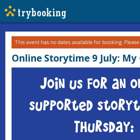
This event has no dates available for booking.
Pleas
Online Storytime 9 July: My