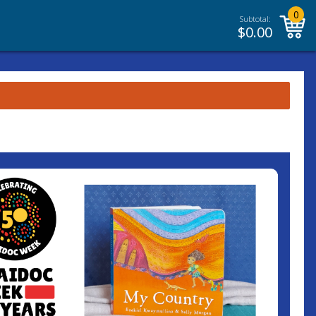
0
Subtotal:
$
0.00