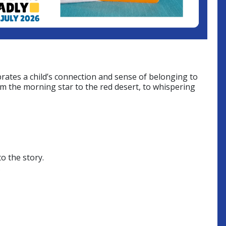
rates a child’s connection and sense of belonging to
om the morning star to the red desert, to whispering
o the story.
.