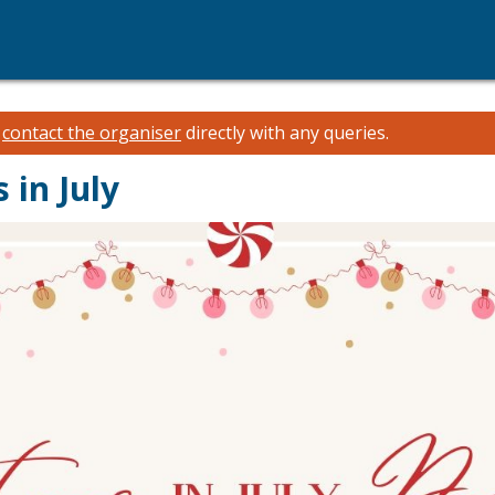
e
contact the organiser
directly with any queries.
 in July