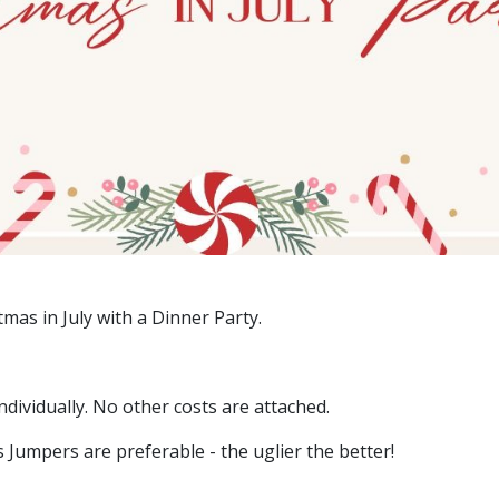
stmas in July with a Dinner Party.
dividually. No other costs are attached.
Jumpers are preferable - the uglier the better!