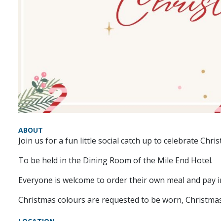
ABOUT
Join us for a fun little social catch up to celebrate Chri
To be held in the Dining Room of the Mile End Hotel.
Everyone is welcome to order their own meal and pay in
Christmas colours are requested to be worn, Christmas 