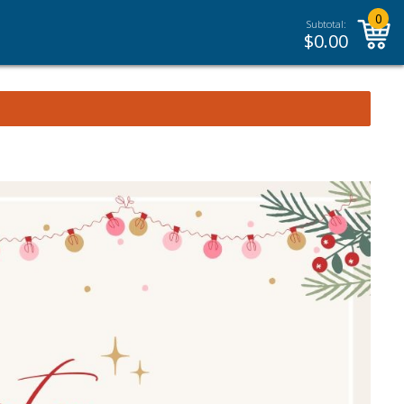
0
Subtotal:
$
0.00