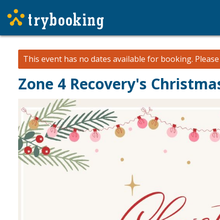
This event has no dates available for booking.
Pleas
Zone 4 Recovery's Christmas