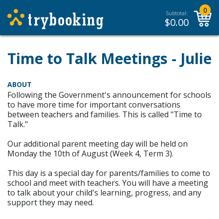
0
Subtotal:
$
0.00
Time to Talk Meetings - Julie
ABOUT
Following the Government's announcement for schools
to have more time for important conversations
between teachers and families. This is called "Time to
Talk."
Our additional parent meeting day will be held on
Monday the 10th of August (Week 4, Term 3).
This day is a special day for parents/families to come to
school and meet with teachers. You will have a meeting
to talk about your child's learning, progress, and any
support they may need.