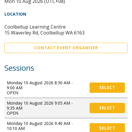
Mon 10 Aug 2026 (UTC+08)
LOCATION
Coolbellup Learning Centre
15 Waverley Rd, Coolbellup WA 6163
CONTACT EVENT ORGANISER
Sessions
Monday 10 August 2026 8:30 AM -
9:00 AM
SELECT
OPEN
Monday 10 August 2026 9:05 AM -
9:35 AM
SELECT
OPEN
Monday 10 August 2026 9:40 AM -
10:10 AM
SELECT