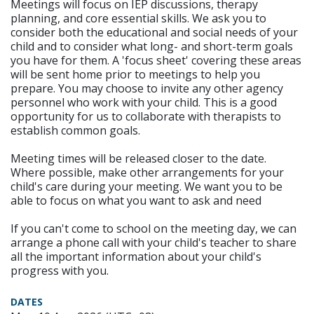
Meetings will focus on IEP discussions, therapy
planning, and core essential skills. We ask you to
consider both the educational and social needs of your
child and to consider what long- and short-term goals
you have for them. A 'focus sheet' covering these areas
will be sent home prior to meetings to help you
prepare. You may choose to invite any other agency
personnel who work with your child. This is a good
opportunity for us to collaborate with therapists to
establish common goals.
Meeting times will be released closer to the date.
Where possible, make other arrangements for your
child's care during your meeting. We want you to be
able to focus on what you want to ask and need
If you can't come to school on the meeting day, we can
arrange a phone call with your child's teacher to share
all the important information about your child's
progress with you.
DATES