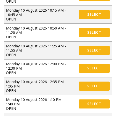
OPEN
Monday 10 August 2026 10:15 AM -
10:45 AM
SELECT
OPEN
Monday 10 August 2026 10:50 AM -
11:20 AM
SELECT
OPEN
Monday 10 August 2026 11:25 AM -
11:55 AM
SELECT
OPEN
Monday 10 August 2026 12:00 PM -
12:30 PM
SELECT
OPEN
Monday 10 August 2026 12:35 PM -
1:05 PM
SELECT
OPEN
Monday 10 August 2026 1:10 PM -
1:40 PM
SELECT
OPEN