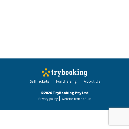
Sell Tickets
Fundraising
About Us
©2026 TryBooking Pty Ltd
Privacy policy
Website terms of use