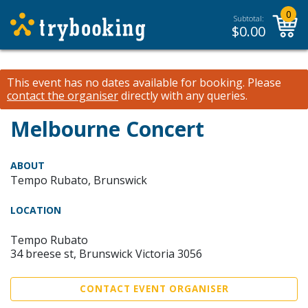
0
Subtotal:
$
0.00
This event has no dates available for booking.
Please
contact the organiser
directly with any queries.
Melbourne Concert
ABOUT
Tempo Rubato, Brunswick
LOCATION
Tempo Rubato
34 breese st, Brunswick Victoria 3056
CONTACT EVENT ORGANISER