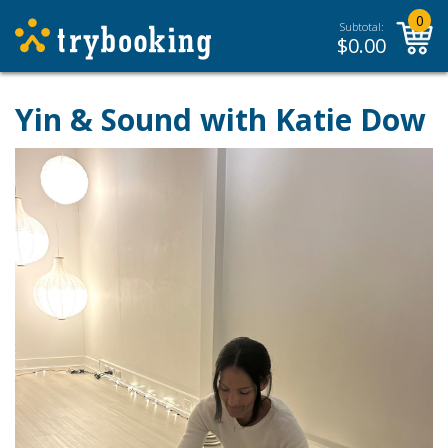
0
Subtotal:
$
0.00
Yin & Sound with Katie Dow