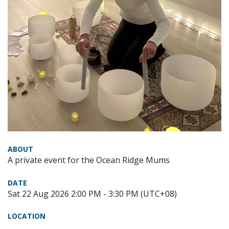
ABOUT
A private event for the Ocean Ridge Mums
DATE
Sat 22 Aug 2026 2:00 PM - 3:30 PM (UTC+08)
LOCATION