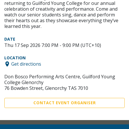
returning to Guilford Young College for our annual
celebration of creativity and performance. Come and
watch our senior students sing, dance and perform
their hearts out as they showcase everything they’ve
learned this year.
DATE
Thu 17 Sep 2026 7:00 PM - 9:00 PM (UTC+10)
LOCATION
Get directions
Don Bosco Performing Arts Centre, Guilford Young
College Glenorchy
76 Bowden Street, Glenorchy TAS 7010
CONTACT EVENT ORGANISER