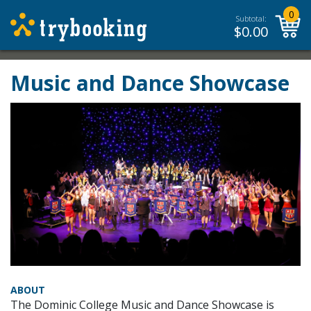
0
Subtotal:
$
0.00
Music and Dance Showcase
ABOUT
The Dominic College Music and Dance Showcase is