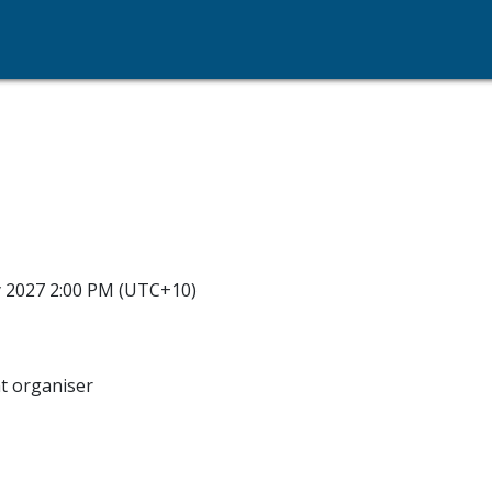
y 2027 2:00 PM (UTC+10)
nt organiser