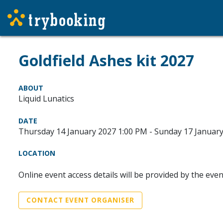
Goldfield Ashes kit 2027
ABOUT
Liquid Lunatics
DATE
Thursday 14 January 2027 1:00 PM - Sunday 17 Januar
LOCATION
Online event access details will be provided by the eve
CONTACT EVENT ORGANISER