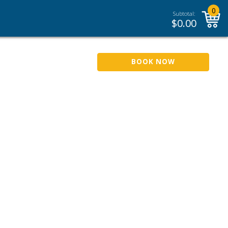
0
Subtotal:
$
0.00
BOOK NOW