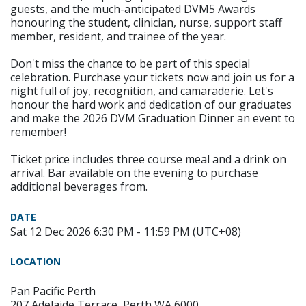
guests, and the much-anticipated DVM5 Awards
honouring the student, clinician, nurse, support staff
member, resident, and trainee of the year.
Don't miss the chance to be part of this special
celebration. Purchase your tickets now and join us for a
night full of joy, recognition, and camaraderie. Let's
honour the hard work and dedication of our graduates
and make the 2026 DVM Graduation Dinner an event to
remember!
Ticket price includes three course meal and a drink on
arrival. Bar available on the evening to purchase
additional beverages from.
DATE
Sat 12 Dec 2026 6:30 PM - 11:59 PM (UTC+08)
LOCATION
Pan Pacific Perth
207 Adelaide Terrace, Perth WA 6000