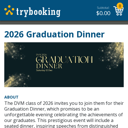
0
Subtotal:
$
0.00
2026 Graduation Dinner
ABOUT
The DVM class of 2026 invites you to join them for their
Graduation Dinner, which promises to be an
unforgettable evening celebrating the achievements of
our graduates. This prestigious event will include a
seated dinner, inspiring speeches from distinguished