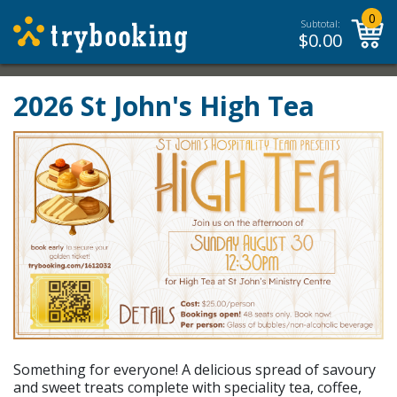
0
Subtotal:
$
0.00
2026 St John's High Tea
Something for everyone! A delicious spread of savoury
and sweet treats complete with speciality tea, coffee,