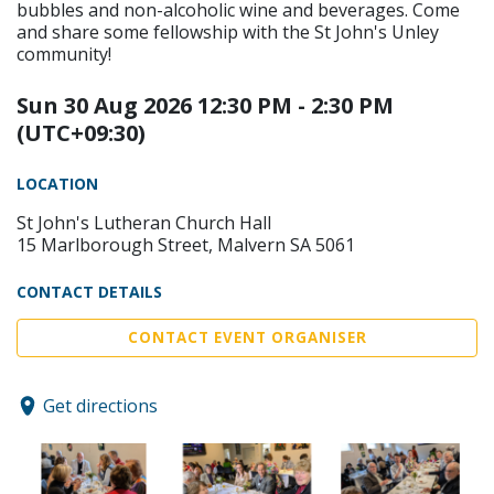
bubbles and non-alcoholic wine and beverages. Come
and share some fellowship with the St John's Unley
community!
Sun 30 Aug 2026 12:30 PM - 2:30 PM
(UTC+09:30)
LOCATION
St John's Lutheran Church Hall
15 Marlborough Street, Malvern SA 5061
CONTACT DETAILS
CONTACT EVENT ORGANISER
Get directions