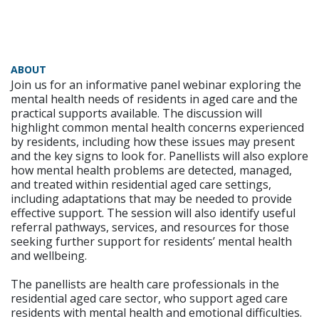
ABOUT
Join us for an informative panel webinar exploring the
mental health needs of residents in aged care and the
practical supports available. The discussion will
highlight common mental health concerns experienced
by residents, including how these issues may present
and the key signs to look for. Panellists will also explore
how mental health problems are detected, managed,
and treated within residential aged care settings,
including adaptations that may be needed to provide
effective support. The session will also identify useful
referral pathways, services, and resources for those
seeking further support for residents’ mental health
and wellbeing.
The panellists are health care professionals in the
residential aged care sector, who support aged care
residents with mental health and emotional difficulties.