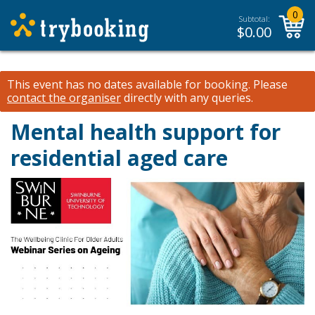
0
Subtotal:
$
0.00
This event has no dates available for booking.
Please
contact the organiser
directly with any queries.
Mental health support for
residential aged care