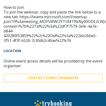
How to Join
To join the webinar, copy and paste the link below to a
new tab: https://teams.microsoft.com/l/meetup-
join/19%3ameeting_MDY5MWI2YTItMTRkNy00ODE2LWJi
context=%7b%22Tid%22%3a%22df7f7579-3e9c-4a7e-
b844-
420280f53859%22%2c%22Oid%22%3a%222bb26be5-
3f51-4f3f-b526-7c30d62c40ae%22%7d
LOCATION
Online event access details will be provided by the event
organiser
CONTACT EVENT ORGANISER