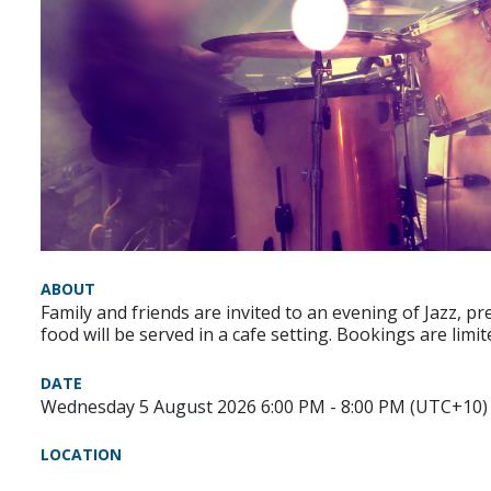
ABOUT
Family and friends are invited to an evening of Jazz, p
food will be served in a cafe setting. Bookings are limi
DATE
Wednesday 5 August 2026 6:00 PM - 8:00 PM (UTC+10)
LOCATION