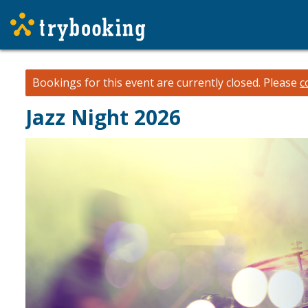
Bookings for this event are currently closed.
Please
c
Jazz Night 2026