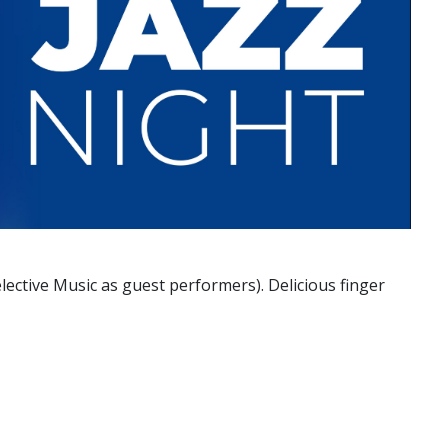
elective Music as guest performers). Delicious finger