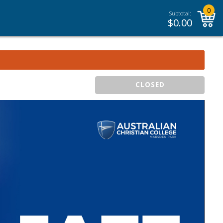
0
Subtotal:
$
0.00
CLOSED