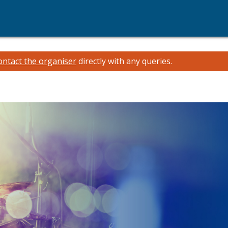
ontact the organiser
directly with any queries.