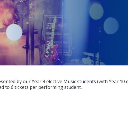
resented by our Year 9 elective Music students (with Year 10 
ted to 6 tickets per performing student.