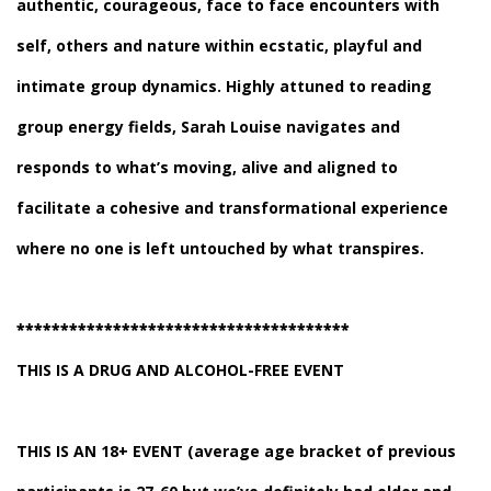
authentic, courageous, face to face encounters with
self, others and nature within ecstatic, playful and
intimate group dynamics. Highly attuned to reading
group energy fields, Sarah Louise navigates and
responds to what’s moving, alive and aligned to
facilitate a cohesive and transformational experience
where no one is left untouched by what transpires.
**************************************
THIS IS A DRUG AND ALCOHOL-FREE EVENT
THIS IS AN 18+ EVENT
(average age bracket of previous