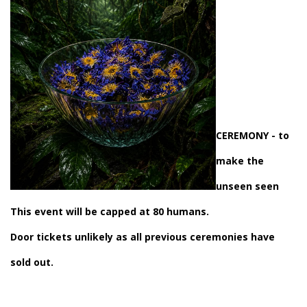
CEREMONY
- to
make the
unseen seen
This event will be capped at 80 humans.
Door tickets unlikely as all previous ceremonies have
sold out.