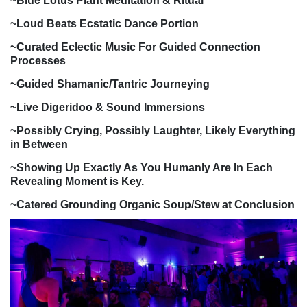
~Blue Lotus Plant Meditation & Ritual
~Loud Beats Ecstatic Dance Portion
~Curated Eclectic Music For Guided Connection
Processes
~Guided Shamanic/Tantric Journeying
~Live Digeridoo & Sound Immersions
~Possibly Crying, Possibly Laughter, Likely Everything
in Between
~Showing Up Exactly As You Humanly Are In Each
Revealing Moment is Key.
~Catered Grounding Organic Soup/Stew at Conclusion