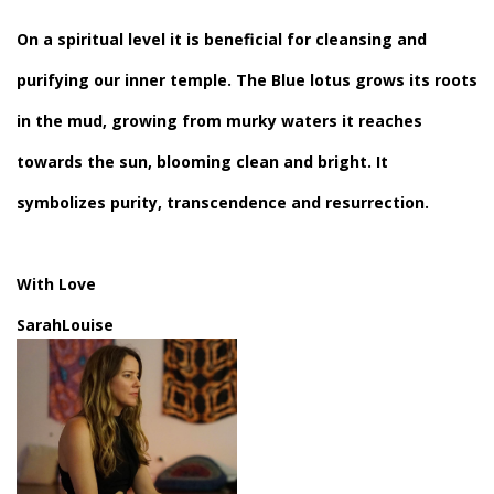
On a spiritual level it is beneficial for cleansing and
purifying our inner temple. The Blue lotus grows its roots
in the mud, growing from murky waters it reaches
towards the sun, blooming clean and bright. It
symbolizes purity, transcendence and resurrection.
With
Love
SarahLouise