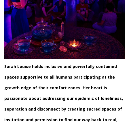
Sarah Louise
holds inclusive and powerfully contained
spaces supportive to all humans participating at the
growth edge of their comfort zones. Her heart is
passionate about addressing our epidemic of loneliness,
separation and disconnect by creating sacred spaces of
invitation and permission to find our way back to real,