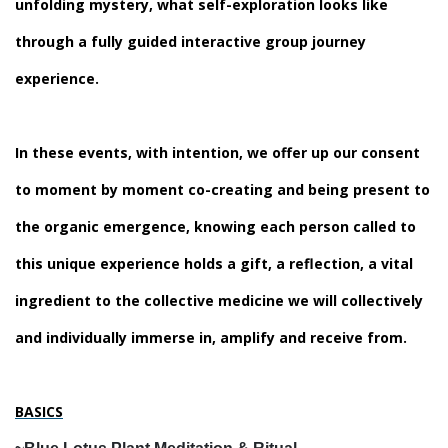
unfolding mystery, what self-exploration looks like
through a fully guided interactive group journey
experience.
In these events, with intention, we offer up our consent
to moment by moment co-creating and being present to
the organic emergence, knowing each person called to
this unique experience holds a gift, a reflection, a vital
ingredient to the collective medicine we will collectively
and individually immerse in, amplify and receive from.
BASICS