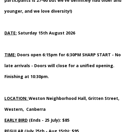
participants is 27-60 but we’ve definitely had older and
younger, and we love diversity!)
DATE:
Saturday 15th August 2026
TIME:
Doors open 6:15pm for 6:30PM SHARP START - No
late arrivals - Doors will close for a unified opening.
Finishing at 10:30pm.
LOCATION:
Weston Neighborhood Hall, Gritten Street,
Western, Canberra
EARLY BIRD
(Ends - 25 July): $85
REGULAR
(July 25th - Aug 15th): $95