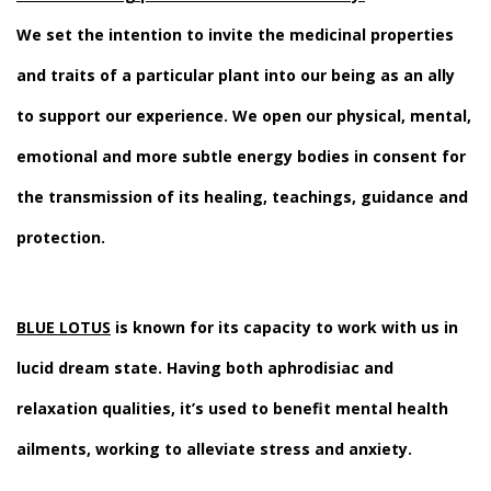
We set the intention to invite the medicinal properties
and traits of a particular plant into our being as an ally
to support our experience. We open our physical, mental,
emotional and more subtle energy bodies in consent for
the transmission of its healing, teachings, guidance and
protection.
BLUE LOTUS
is known for its capacity to work with us in
lucid dream state. Having both aphrodisiac and
relaxation qualities, it’s used to benefit mental health
ailments, working to alleviate stress and anxiety.