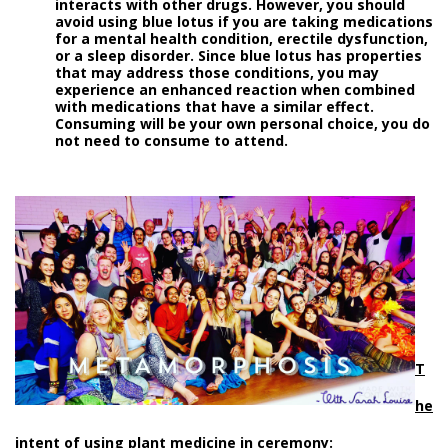
interacts with other drugs. However, you should
avoid using blue lotus if you are taking medications
for a mental health condition, erectile dysfunction,
or a sleep disorder. Since blue lotus has properties
that may address those conditions, you may
experience an enhanced reaction when combined
with medications that have a similar effect.
Consuming will be your own personal choice, you do
not need to consume to attend.
T
he
intent of using plant medicine in ceremony: