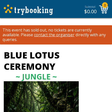
0
Subtotal:
$
0.00
This event has sold out, no tickets are currently
available.
Please
contact the organiser
directly with any
queries.
BLUE LOTUS
CEREMONY
~ JUNGLE ~