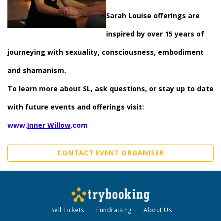
Sarah Louise offerings are
inspired by over 15 years of
journeying with sexuality, consciousness, embodiment
and shamanism.
To learn more about SL, ask questions, or stay up to date
with future events and offerings visit:
www.
Inner Willow
.com
CONTACT EVENT ORGANISER
Sell Tickets
Fundraising
About Us