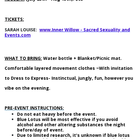
TICKETS:
SARAH LOUISE:
www.
Inner Willow - Sacred Sexuality and
Events.com
WHAT TO BRING:
Water bottle + Blanket/Picnic mat.
Comfortable layered movement clothes ~With invitation
to Dress to Express- Instinctual, jungly, fun, however you
vibe on the evening.
PRE-EVENT INSTRUCTIONS:
Do not eat heavy before the event.
Blue Lotus will be most effective if you avoid
alcohol and other altering substances the night
before/day of event.
Due to limited research, it's unknown if blue lotus