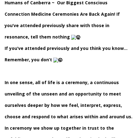
Humans of Canberra
~ Our Biggest Conscious
Connection Medicine Ceremonies Are Back Again! If
you’ve attended previously share with those in
resonance, tell them nothing
If you’ve attended previously and you think you know…
Remember, you don’t
In one sense, all of life is a ceremony, a continuous
unveiling of the unseen and an opportunity to meet
ourselves deeper by how we feel, interpret, express,
choose and respond to what arises within and around us.
In ceremony we show up together in trust to the