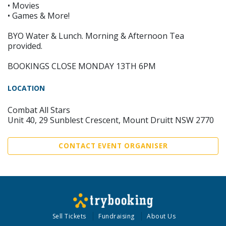
• Movies
• Games & More!
BYO Water & Lunch. Morning & Afternoon Tea
provided.
BOOKINGS CLOSE MONDAY 13TH 6PM
LOCATION
Combat All Stars
Unit 40, 29 Sunblest Crescent, Mount Druitt NSW 2770
CONTACT EVENT ORGANISER
Sell Tickets
Fundraising
About Us