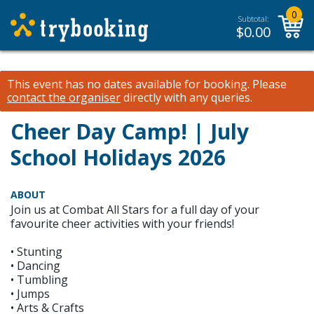
0
Subtotal:
$
0.00
This event has no dates available for booking.
Please
contact the organiser
directly with any queries.
Cheer Day Camp! | July
School Holidays 2026
ABOUT
Join us at Combat All Stars for a full day of your
favourite cheer activities with your friends!
• Stunting
• Dancing
• Tumbling
• Jumps
• Arts & Crafts