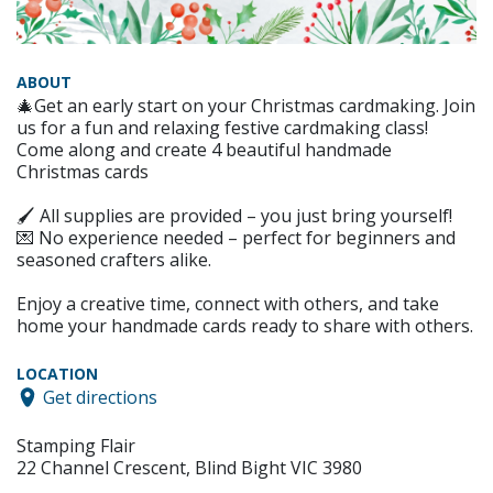
ABOUT
🎄Get an early start on your Christmas cardmaking. Join
us for a fun and relaxing festive cardmaking class!
Come along and create 4 beautiful handmade
Christmas cards
🖌 All supplies are provided – you just bring yourself!
💌 No experience needed – perfect for beginners and
seasoned crafters alike.
Enjoy a creative time, connect with others, and take
home your handmade cards ready to share with others.
LOCATION
Get directions
Stamping Flair
22 Channel Crescent, Blind Bight VIC 3980