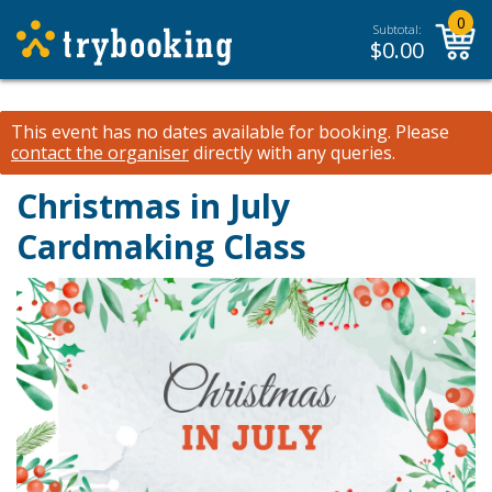
0
Subtotal:
$
0.00
This event has no dates available for booking.
Please
contact the organiser
directly with any queries.
Christmas in July
Cardmaking Class