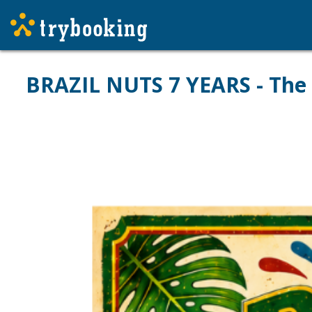
BRAZIL NUTS 7 YEARS - The 