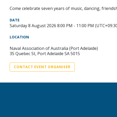
Come celebrate seven years of music, dancing, friendsh
DATE
Saturday 8 August 2026 8:00 PM - 11:00 PM (UTC+09:3
LOCATION
Naval Association of Australia (Port Adelaide)
35 Quebec St, Port Adelaide SA 5015
CONTACT EVENT ORGANISER