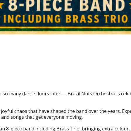
 so many dance floors later — Brazil Nuts Orchestra is celeb
d joyful chaos that have shaped the band over the years. Expec
, and songs that get everyone moving.
e an 8-piece band including Brass Trio, bringing extra colour