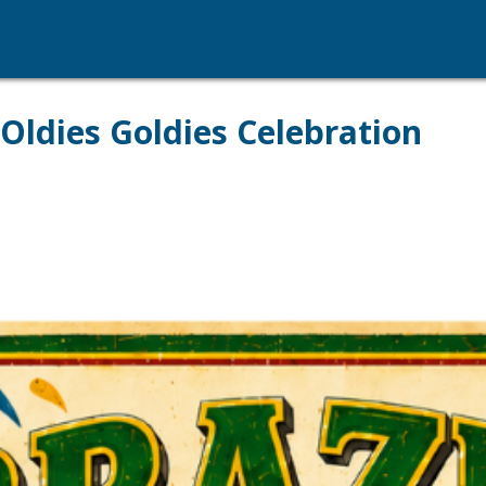
Oldies Goldies Celebration