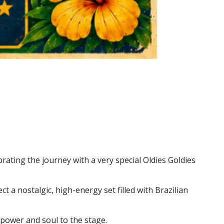
rating the journey with a very special Oldies Goldies
t a nostalgic, high-energy set filled with Brazilian
, power and soul to the stage.