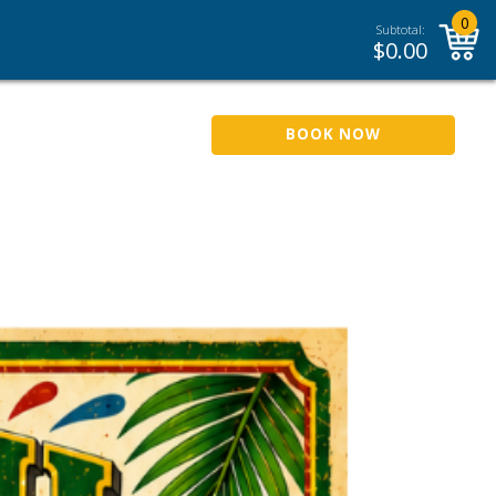
0
Subtotal:
$
0.00
BOOK NOW