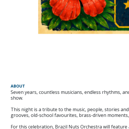
ABOUT
Seven years, countless musicians, endless rhythms, and
show.
This night is a tribute to the music, people, stories an
grooves, old-school favourites, brass-driven moments
For this celebration, Brazil Nuts Orchestra will featur