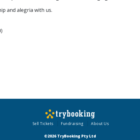
ip and alegria with us.
0)
Sell Tickets
Fundraising
About Us
©2026 TryBooking Pty Ltd