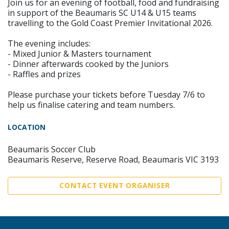
Join us for an evening of football, food and fundraising
in support of the Beaumaris SC U14 & U15 teams
travelling to the Gold Coast Premier Invitational 2026.
The evening includes:
- Mixed Junior & Masters tournament
- Dinner afterwards cooked by the Juniors
- Raffles and prizes
Please purchase your tickets before Tuesday 7/6 to
help us finalise catering and team numbers.
LOCATION
Beaumaris Soccer Club
Beaumaris Reserve, Reserve Road, Beaumaris VIC 3193
CONTACT EVENT ORGANISER