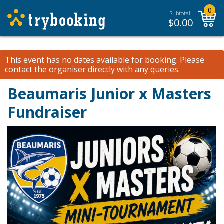
0
Subtotal:
$
0.00
This event has no dates available for booking.
Please
contact the organiser
directly with any queries.
Beaumaris Junior x Masters
Fundraiser