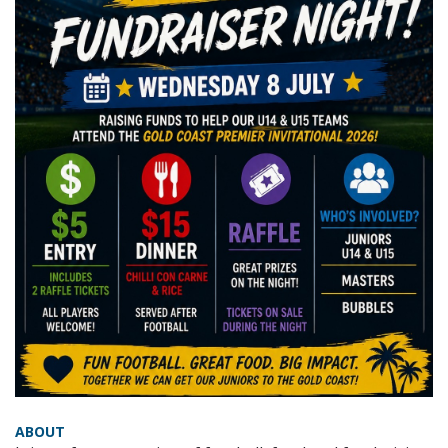
ABOUT