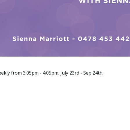
eekly from 3:05pm - 4:05pm. July 23rd - Sep 24th.