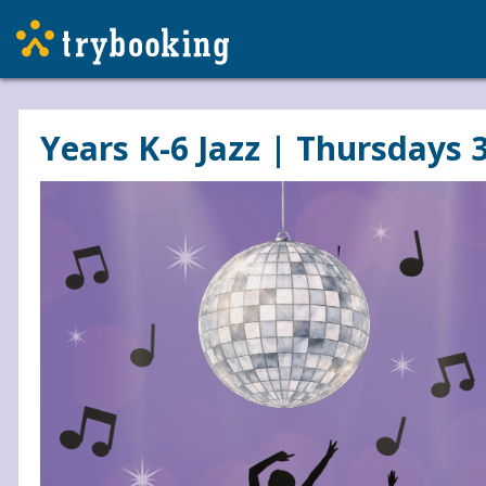
Years K-6 Jazz | Thursdays 