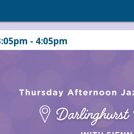
3:05pm - 4:05pm