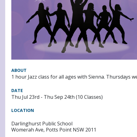
ABOUT
1 hour Jazz class for all ages with Sienna. Thursdays w
DATE
Thu Jul 23rd - Thu Sep 24th (10 Classes)
LOCATION
Darlinghurst Public School
Womerah Ave, Potts Point NSW 2011