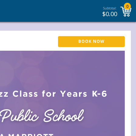
0
Subtotal:
$
0.00
BOOK NOW