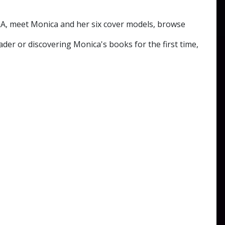
Q&A, meet Monica and her six cover models, browse
ader or discovering Monica's books for the first time,