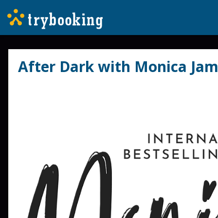
After Dark with Monica Jam