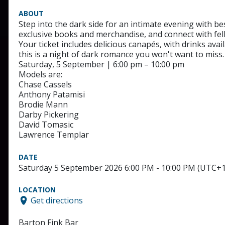
ABOUT
Step into the dark side for an intimate evening with 
exclusive books and merchandise, and connect with fel
Your ticket includes delicious canapés, with drinks ava
this is a night of dark romance you won't want to miss.
Saturday, 5 September | 6:00 pm – 10:00 pm
Models are:
Chase Cassels
Anthony Patamisi
Brodie Mann
Darby Pickering
David Tomasic
Lawrence Templar
DATE
Saturday 5 September 2026 6:00 PM - 10:00 PM (UTC+1
LOCATION
Get directions
Barton Fink Bar