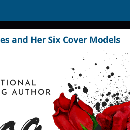
es and Her Six Cover Models