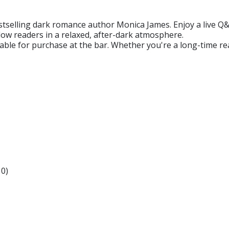
bestselling dark romance author Monica James. Enjoy a live 
low readers in a relaxed, after-dark atmosphere.
ilable for purchase at the bar. Whether you're a long-time re
0)