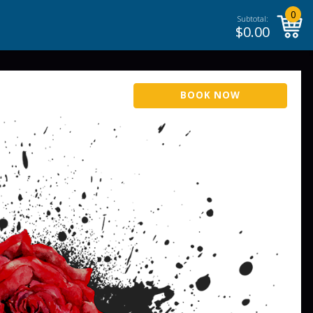
0
Subtotal:
$
0.00
BOOK NOW