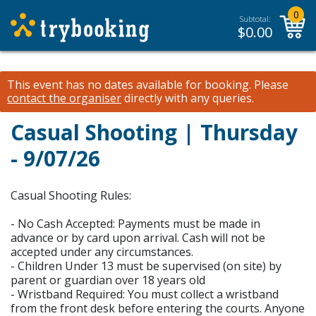
0
Subtotal:
$
0.00
This event has no dates available for booking.
Please
contact the organiser
directly with any queries.
Casual Shooting | Thursday
- 9/07/26
Casual Shooting Rules:
- No Cash Accepted: Payments must be made in
advance or by card upon arrival. Cash will not be
accepted under any circumstances.
- Children Under 13 must be supervised (on site) by
parent or guardian over 18 years old
- Wristband Required: You must collect a wristband
from the front desk before entering the courts. Anyone