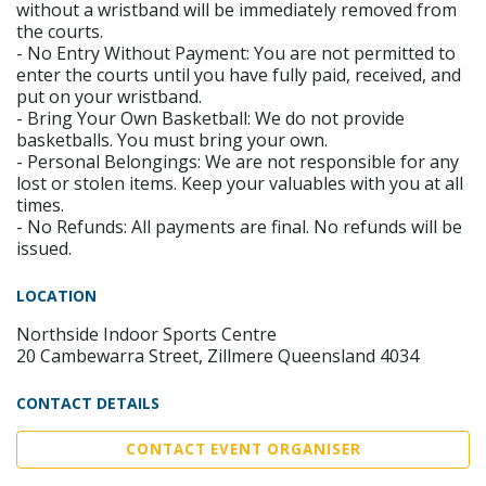
without a wristband will be immediately removed from
the courts.
- No Entry Without Payment: You are not permitted to
enter the courts until you have fully paid, received, and
put on your wristband.
- Bring Your Own Basketball: We do not provide
basketballs. You must bring your own.
- Personal Belongings: We are not responsible for any
lost or stolen items. Keep your valuables with you at all
times.
- No Refunds: All payments are final. No refunds will be
issued.
LOCATION
Northside Indoor Sports Centre
20 Cambewarra Street, Zillmere Queensland 4034
CONTACT DETAILS
CONTACT EVENT ORGANISER