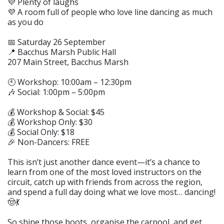
💜 Plenty of laughs
💜 A room full of people who love line dancing as much
as you do
📅 Saturday 26 September
📍 Bacchus Marsh Public Hall
207 Main Street, Bacchus Marsh
🕙 Workshop: 10:00am – 12:30pm
🎶 Social: 1:00pm – 5:00pm
💰 Workshop & Social: $45
💰 Workshop Only: $30
💰 Social Only: $18
🎉 Non-Dancers: FREE
This isn’t just another dance event—it’s a chance to
learn from one of the most loved instructors on the
circuit, catch up with friends from across the region,
and spend a full day doing what we love most… dancing!
🤠💃
So shine those boots, organise the carpool, and get