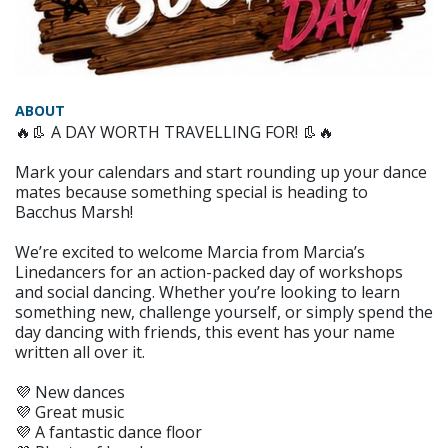
ABOUT
🔥👢 A DAY WORTH TRAVELLING FOR! 👢🔥
Mark your calendars and start rounding up your dance
mates because something special is heading to
Bacchus Marsh!
We’re excited to welcome Marcia from Marcia’s
Linedancers for an action-packed day of workshops
and social dancing. Whether you’re looking to learn
something new, challenge yourself, or simply spend the
day dancing with friends, this event has your name
written all over it.
💜 New dances
💜 Great music
💜 A fantastic dance floor