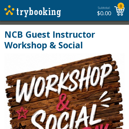
0
Subtotal:
$
0.00
NCB Guest Instructor
Workshop & Social