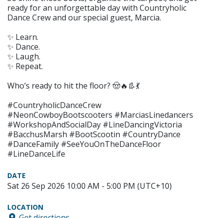
ready for an unforgettable day with Countryholic
Dance Crew and our special guest, Marcia.
✨ Learn.
✨ Dance.
✨ Laugh.
✨ Repeat.
Who’s ready to hit the floor? 🤠🔥👢💃
#CountryholicDanceCrew
#NeonCowboyBootscooters #MarciasLinedancers
#WorkshopAndSocialDay #LineDancingVictoria
#BacchusMarsh #BootScootin #CountryDance
#DanceFamily #SeeYouOnTheDanceFloor
#LineDanceLife
DATE
Sat 26 Sep 2026 10:00 AM - 5:00 PM (UTC+10)
LOCATION
Get directions