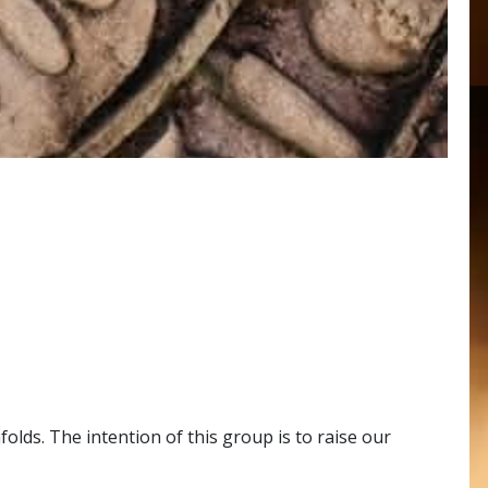
ds. The intention of this group is to raise our