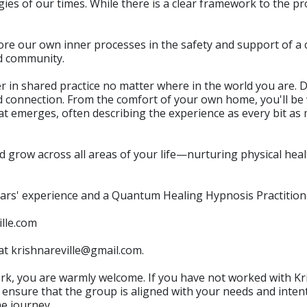
es of our times. While there is a clear framework to the pr
lore our own inner processes in the safety and support of a 
ed community.
her in shared practice no matter where in the world you are. 
and connection. From the comfort of your own home, you'll
at emerges, often describing the experience as every bit a
 grow across all areas of your life—nurturing physical heal
ears' experience and a Quantum Healing Hypnosis Practitione
ille.com
 at krishnareville@gmail.com.
ork, you are warmly welcome. If you have not worked with K
 ensure that the group is aligned with your needs and intent
he journey.