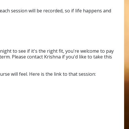
each session will be recorded, so if life happens and
ght to see if it's the right fit, you're welcome to pay
erm. Please contact Krishna if you'd like to take this
se will feel. Here is the link to that session: