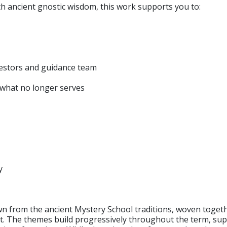
 ancient gnostic wisdom, this work supports you to:
cestors and guidance team
e what no longer serves
y
awn from the ancient Mystery School traditions, woven toge
 The themes build progressively throughout the term, supp