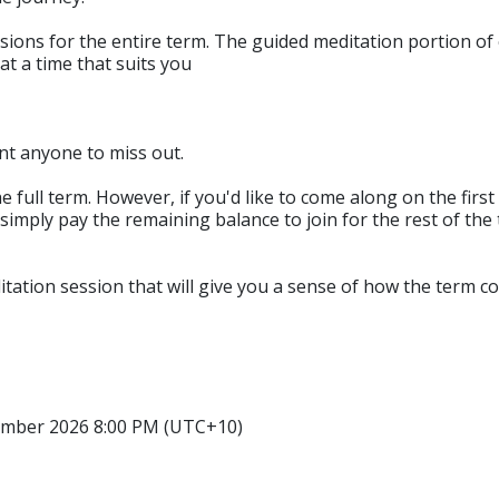
sions for the entire term. The guided meditation portion of 
at a time that suits you
nt anyone to miss out.
ll term. However, if you'd like to come along on the first ni
 simply pay the remaining balance to join for the rest of the t
tation session that will give you a sense of how the term cour
ember 2026 8:00 PM (UTC+10)