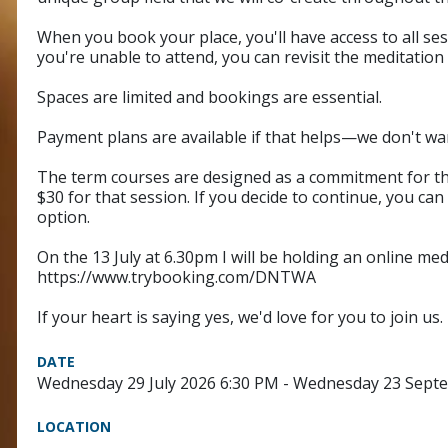
When you book your place, you'll have access to all ses
you're unable to attend, you can revisit the meditation 
Spaces are limited and bookings are essential.
Payment plans are available if that helps—we don't wa
The term courses are designed as a commitment for the fu
$30 for that session. If you decide to continue, you can
option.
On the 13 July at 6.30pm I will be holding an online medi
https://www.trybooking.com/DNTWA
If your heart is saying yes, we'd love for you to join us.
DATE
Wednesday 29 July 2026 6:30 PM - Wednesday 23 Sept
LOCATION