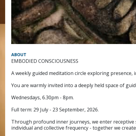
ABOUT
EMBODIED CONSCIOUSNESS
A weekly guided meditation circle exploring presence
You are warmly invited into a deeply held space of gu
Wednesdays, 6.30pm - 8pm.
Full term: 29 July - 23 September, 2026.
Through profound inner journeys, we enter receptive s
individual and collective frequency - together we create