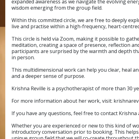
expanded awareness as we navigate the evolving energi
wisdom emerging from the group field.
Within this committed circle, we are free to deeply exp
live and practise within a high-frequency, heart-centr
This circle is held via Zoom, making it possible to gat
meditation, creating a space of presence, reflection 
participants are surprised by the warmth and depth th
in person.
This multidimensional work can help you clear, heal and
and a deeper sense of purpose.
Krishna Reville is a psychotherapist of more than 30 y
For more information about her work, visit: krishnarev
If you have any questions, feel free to contact Krishna
Whether you are experienced or new to this kind of w
introductory conversation prior to booking. This helps
unique group field that we will co-create throughout t