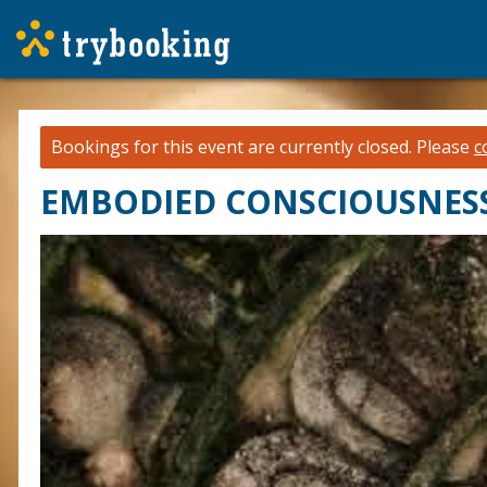
Bookings for this event are currently closed.
Please
c
EMBODIED CONSCIOUSNESS: o