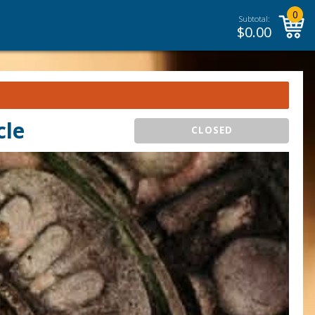
0
Subtotal:
$
0.00
cle
CLOSED