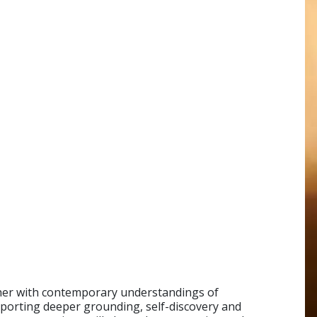
ther with contemporary understandings of
orting deeper grounding, self-discovery and