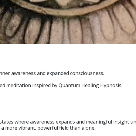
, inner awareness and expanded consciousness.
ided meditation inspired by Quantum Healing Hypnosis.
tates where awareness expands and meaningful insight unfol
 a more vibrant, powerful field than alone.