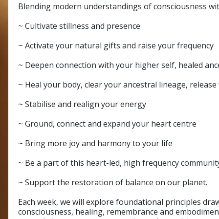
Blending modern understandings of consciousness with
~ Cultivate stillness and presence
~ Activate your natural gifts and raise your frequency
~ Deepen connection with your higher self, healed an
~ Heal your body, clear your ancestral lineage, releas
~ Stabilise and realign your energy
~ Ground, connect and expand your heart centre
~ Bring more joy and harmony to your life
~ Be a part of this heart-led, high frequency communit
~ Support the restoration of balance on our planet.
Each week, we will explore foundational principles dr
consciousness, healing, remembrance and embodiment.