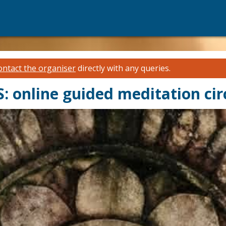
ontact the organiser
directly with any queries.
nline guided meditation cir