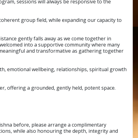
ogram, sessions will always be responsive to the
coherent group field, while expanding our capacity to
Distance gently falls away as we come together in
 be welcomed into a supportive community where many
s meaningful and transformative as gathering together
th, emotional wellbeing, relationships, spiritual growth
r, offering a grounded, gently held, potent space.
rishna before, please arrange a complimentary
ions, while also honouring the depth, integrity and