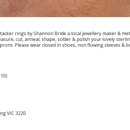
stacker rings by Shannon Bride a local jewellery maker & met
asure, cut, anneal, shape, solder & polish your lovely sterli
aprons. Please wear closed in shoes, non flowing sleeves & b
+10)
ong VIC 3220