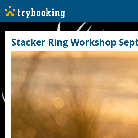
Stacker Ring Workshop Sep