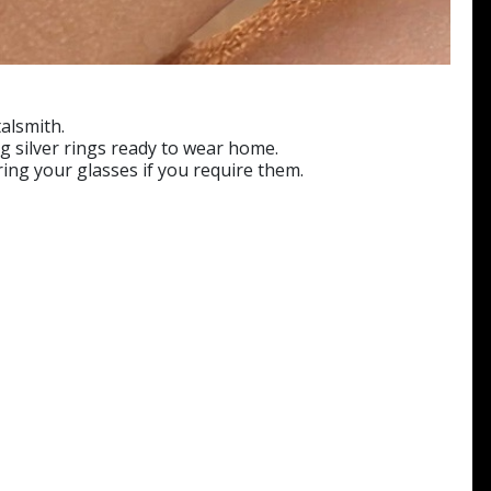
alsmith.
ng silver rings ready to wear home.
ring your glasses if you require them.