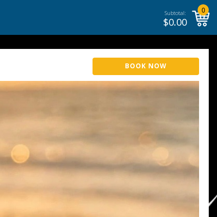
0
Subtotal:
$
0.00
BOOK NOW