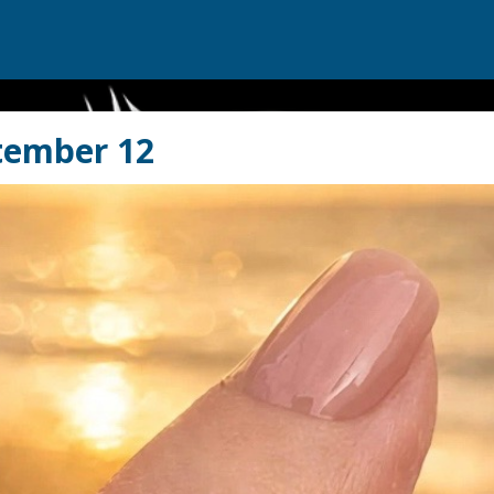
tember 12