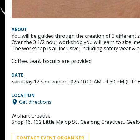
ABOUT
You will be guided through the creation of 3 different 
Over the 3 1/2 hour workshop you will learn to size, me
The workshop is all inclusive, including safety wear & 
Coffee, tea & biscuits are provided
DATE
Saturday 12 September 2026 10:00 AM - 1:30 PM (UTC
LOCATION
Get directions
Wishart Creative
Shop 16, 132 Little Malop St., Geelong Creatives., Geel
CONTACT EVENT ORGANISER