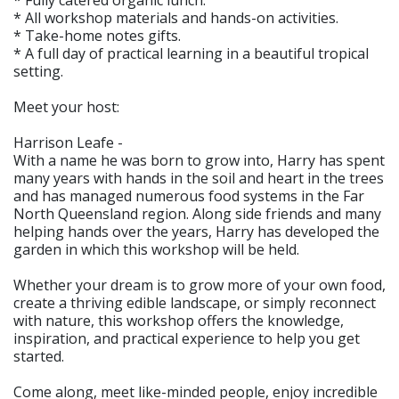
* Fully catered organic lunch.
* All workshop materials and hands-on activities.
* Take-home notes gifts.
* A full day of practical learning in a beautiful tropical
setting.
Meet your host:
Harrison Leafe -
With a name he was born to grow into, Harry has spent
many years with hands in the soil and heart in the trees
and has managed numerous food systems in the Far
North Queensland region. Along side friends and many
helping hands over the years, Harry has developed the
garden in which this workshop will be held.
Whether your dream is to grow more of your own food,
create a thriving edible landscape, or simply reconnect
with nature, this workshop offers the knowledge,
inspiration, and practical experience to help you get
started.
Come along, meet like-minded people, enjoy incredible