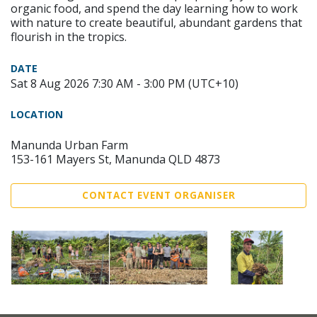
organic food, and spend the day learning how to work
with nature to create beautiful, abundant gardens that
flourish in the tropics.
DATE
Sat 8 Aug 2026 7:30 AM - 3:00 PM (UTC+10)
LOCATION
Manunda Urban Farm
153-161 Mayers St, Manunda QLD 4873
CONTACT EVENT ORGANISER