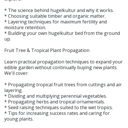
* The science behind hugelkultur and why it works.
* Choosing suitable timber and organic matter.
* Layering techniques for maximum fertility and
moisture retention.
* Building your own hugelkultur bed from the ground
up.
Fruit Tree & Tropical Plant Propagation
Learn practical propagation techniques to expand your
edible garden without continually buying new plants.
We'll cover:
* Propagating tropical fruit trees from cuttings and air
layering.
* Dividing and multiplying perennial vegetables.
* Propagating herbs and tropical ornamentals.
* Seed raising techniques suited to the wet tropics.
* Tips for increasing success rates and caring for
young plants.