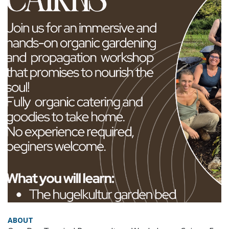
ABOUT