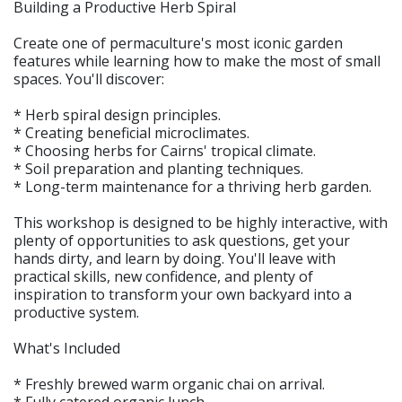
Building a Productive Herb Spiral
Create one of permaculture's most iconic garden
features while learning how to make the most of small
spaces. You'll discover:
* Herb spiral design principles.
* Creating beneficial microclimates.
* Choosing herbs for Cairns' tropical climate.
* Soil preparation and planting techniques.
* Long-term maintenance for a thriving herb garden.
This workshop is designed to be highly interactive, with
plenty of opportunities to ask questions, get your
hands dirty, and learn by doing. You'll leave with
practical skills, new confidence, and plenty of
inspiration to transform your own backyard into a
productive system.
What's Included
* Freshly brewed warm organic chai on arrival.