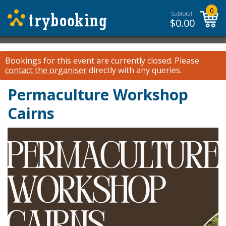
0
Subtotal:
$
0.00
Bookings for this event are currently closed.
Please
contact the organiser
directly with any queries.
Permaculture Workshop
Cairns