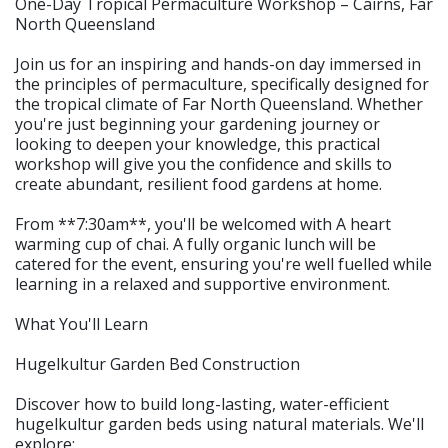
One-Day Tropical Permaculture Workshop – Cairns, Far
North Queensland
Join us for an inspiring and hands-on day immersed in
the principles of permaculture, specifically designed for
the tropical climate of Far North Queensland. Whether
you're just beginning your gardening journey or
looking to deepen your knowledge, this practical
workshop will give you the confidence and skills to
create abundant, resilient food gardens at home.
From **7:30am**, you'll be welcomed with A heart
warming cup of chai. A fully organic lunch will be
catered for the event, ensuring you're well fuelled while
learning in a relaxed and supportive environment.
What You'll Learn
Hugelkultur Garden Bed Construction
Discover how to build long-lasting, water-efficient
hugelkultur garden beds using natural materials. We'll
explore: