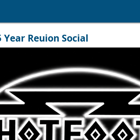
 Year Reuion Social