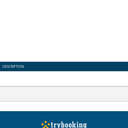
DESCRIPTION