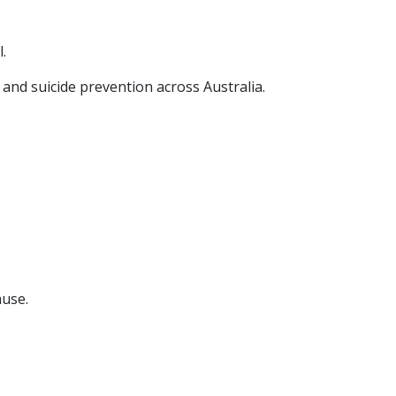
.
and suicide prevention across Australia.
ause.