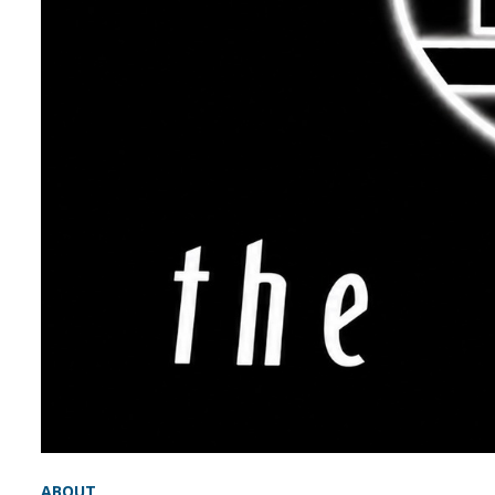
ABOUT