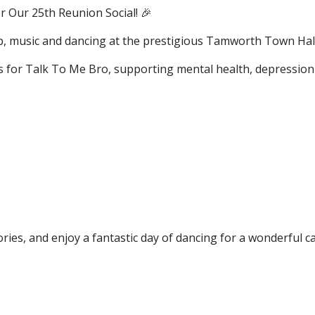
 Our 25th Reunion Social! 🎉
hip, music and dancing at the prestigious Tamworth Town Hall
s for Talk To Me Bro, supporting mental health, depression 
ies, and enjoy a fantastic day of dancing for a wonderful c