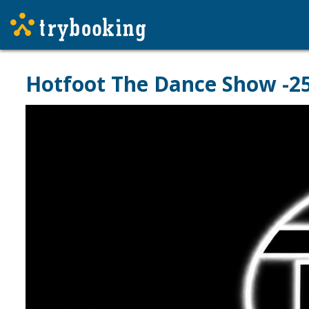
Hotfoot The Dance Show -25