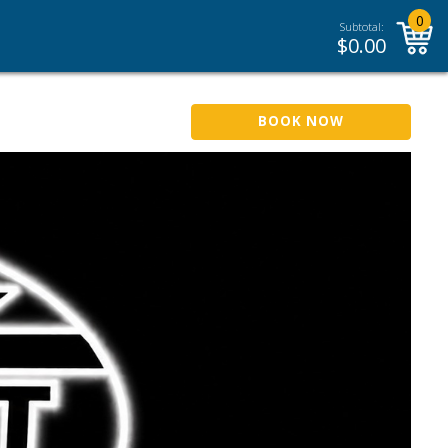
0
Subtotal:
$
0.00
BOOK NOW