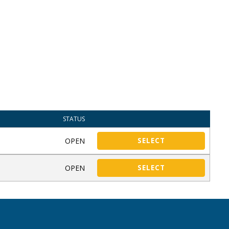
STATUS
OPEN
SELECT
OPEN
SELECT