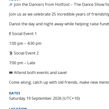
🎉 Join the Dancers from Hotfoot – The Dance Show for
Join us as we celebrate 25 incredible years of friends
Dance the day and night away while helping raise fund
💃 Social Event 1
1:00 pm – 4:30 pm
🕺 Social Event 2
7:00 pm – Late
🎟️ Attend both events and save!
Come along, catch up with old friends, make new memor
DATES
Saturday 19 September 2026 (UTC+10)
LOCATION