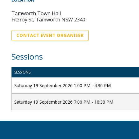
Tamworth Town Hall
Fitzroy St, Tamworth NSW 2340
CONTACT EVENT ORGANISER
Sessions
SESSIONS
Saturday 19 September 2026 1:00 PM - 4:30 PM
Saturday 19 September 2026 7:00 PM - 10:30 PM